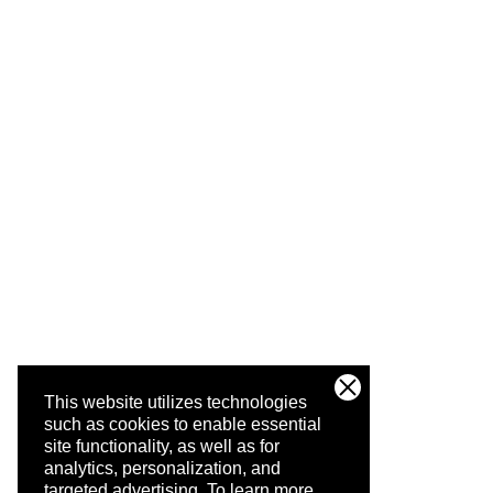
This website utilizes technologies
such as cookies to enable essential
site functionality, as well as for
analytics, personalization, and
targeted advertising.
To learn more,