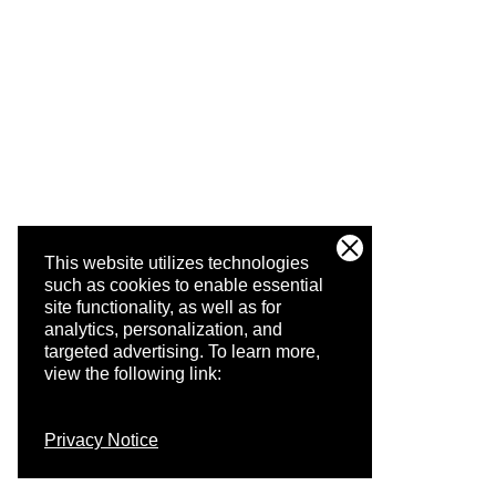
This website utilizes technologies
such as cookies to enable essential
site functionality, as well as for
analytics, personalization, and
targeted advertising.
To learn more,
view the following link:
Privacy Notice