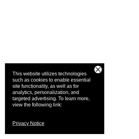
This website utilizes technologies
such as cookies to enable essential
site functionality, as well as for
analytics, personalization, and
targeted advertising.
To learn more,
view the following link:
Privacy Notice