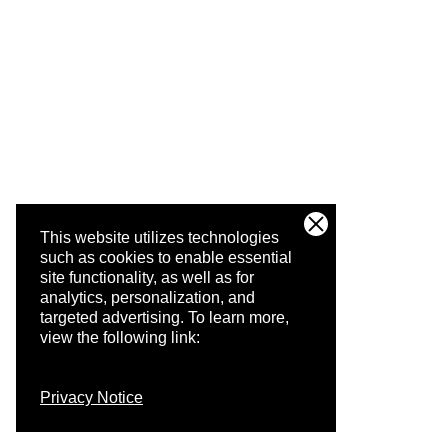
This website utilizes technologies
such as cookies to enable essential
site functionality, as well as for
analytics, personalization, and
targeted advertising.
To learn more,
view the following link:
Privacy Notice