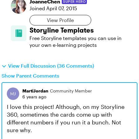
JoanneChen
SUPER HERO
Joined
April 07, 2015
View Profile
Storyline Templates
Free Storyline templates you can use in
your own e-learning projects
View Full Discussion (36 Comments)
Show Parent Comments
MartiJordan
Community Member
6 years ago
I love this project! Although, on my Storyline
360, sometimes the cards come up with
different numbers if you run it a bunch. Not
sure why.