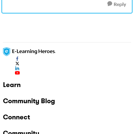
Reply
Learn
Community Blog
Connect
Community