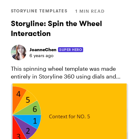
STORYLINE TEMPLATES
1 MIN READ
Storyline: Spin the Wheel
Interaction
JoanneChen
SUPER HERO
6 years ago
This spinning wheel template was made
entirely in Storyline 360 using dials and
variables. For a behind-the-scenes look at
how to build a spinning wheel, check out
this discussion. Explore ...