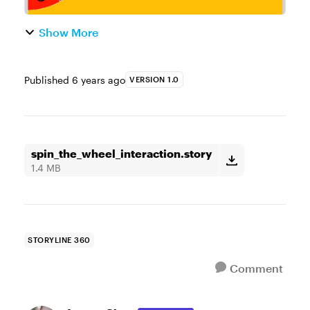
Show More
Published
6 years ago
VERSION 1.0
spin_the_wheel_interaction.story
1.4 MB
STORYLINE 360
Comment