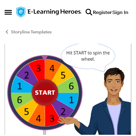
Skip to content
Register
Sign In
Open Side Menu
Storyline Templates
Blog Post