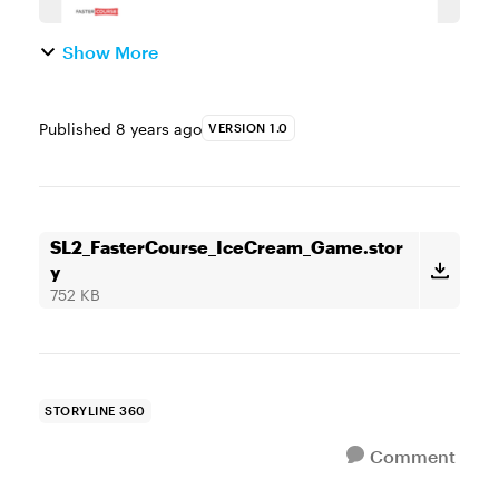
Show More
Published
8 years ago
VERSION 1.0
SL2_FasterCourse_IceCream_Game.stor
y
752 KB
STORYLINE 360
Comment