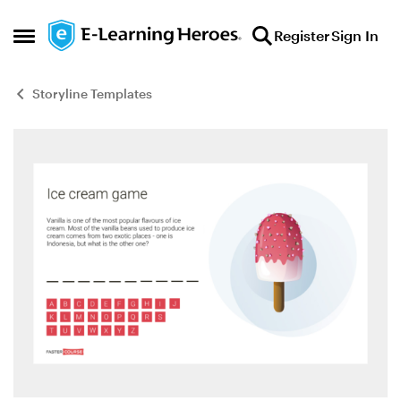
Skip to content
Register
Sign In
Open Side Menu
Storyline Templates
Blog Post