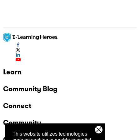
Learn
Community Blog
Connect
Community
This website utilizes technologies
Company