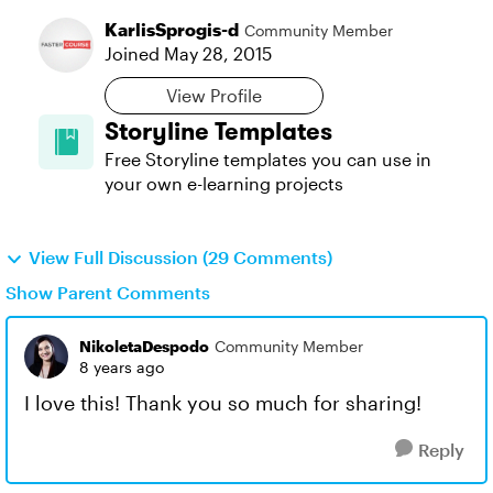
KarlisSprogis-d
Community Member
Joined
May 28, 2015
View Profile
Storyline Templates
Free Storyline templates you can use in
your own e-learning projects
View Full Discussion (29 Comments)
Show Parent Comments
NikoletaDespodo
Community Member
8 years ago
I love this! Thank you so much for sharing!
Reply