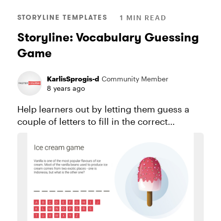
STORYLINE TEMPLATES
1 MIN READ
Storyline: Vocabulary Guessing
Game
KarlisSprogis-d
Community Member
8 years ago
Help learners out by letting them guess a
couple of letters to fill in the correct
vocabulary word. See this project in action.