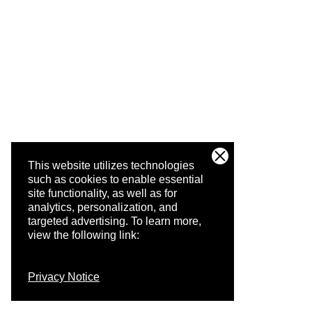
This website utilizes technologies
such as cookies to enable essential
site functionality, as well as for
analytics, personalization, and
targeted advertising.
To learn more,
view the following link:
Privacy Notice