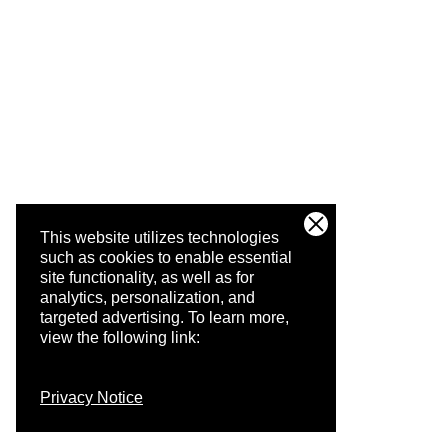
This website utilizes technologies
such as cookies to enable essential
site functionality, as well as for
analytics, personalization, and
targeted advertising.
To learn more,
view the following link:
Privacy Notice