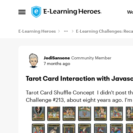
Skip to content
We
Open Side Menu
E-Learning Heroes
E-Learning Challenges: Rec
Example
JodiSansone
Community Member
7 months ago
Tarot Card Interaction with Javasc
Tarot Card Shuffle Concept I didn't post this in 2025, but it has been on my mind since
Challenge #213, about eight years ago. I'm a very slow lea
Ron Price a...