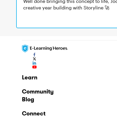
Well done bringing this concept to life, J
creative year building with Storyline 🚀
Learn
Community
Blog
Connect