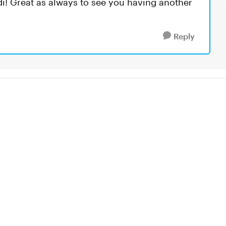
odi! Great as always to see you having another
Reply