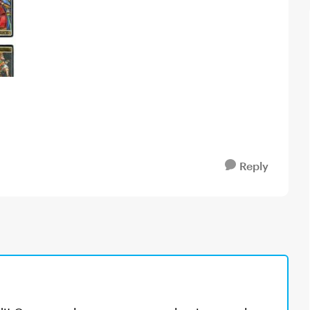
Reply