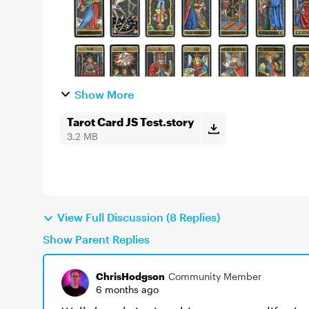
Show More
Tarot Card JS Test.story
3.2 MB
View Full Discussion (8 Replies)
Show Parent Replies
ChrisHodgson
Community Member
6 months ago