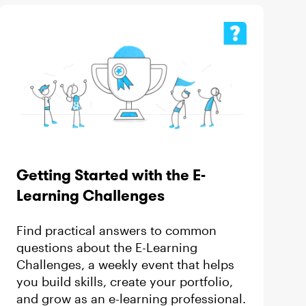
Getting Started with the E-
Learning Challenges
Find practical answers to common
questions about the E-Learning
Challenges, a weekly event that helps
you build skills, create your portfolio,
and grow as an e-learning professional.