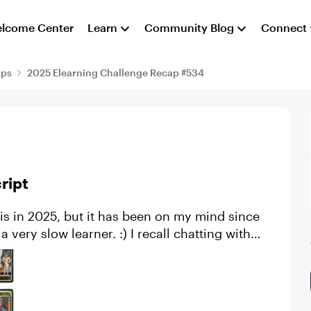
lcome Center
Learn
Community Blog
Connect
aps
2025 Elearning Challenge Recap #534
ript
rner. :) I recall chatting with