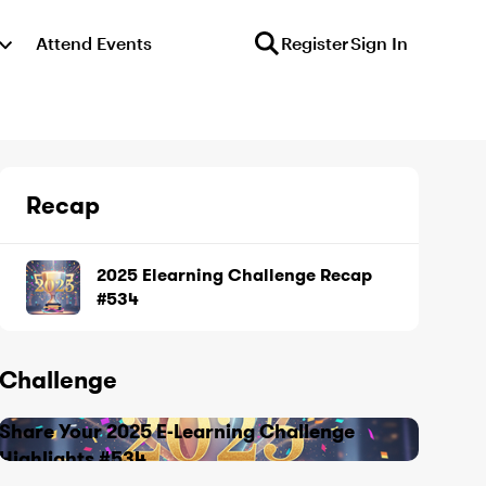
Attend Events
Register
Sign In
Recap
2025 Elearning Challenge Recap
#534
Challenge
Share Your 2025 E-Learning Challenge
Highlights #534