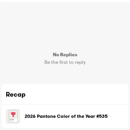
No Replies
Be the first to reply
Recap
2026 Pantone Color of the Year #535