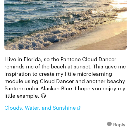
I live in Florida, so the Pantone Cloud Dancer
reminds me of the beach at sunset. This gave me
inspiration to create my little microlearning
module using Cloud Dancer and another beachy
Pantone color Alaskan Blue. I hope you enjoy my
little example. 😃
Clouds, Water, and Sunshine
Reply