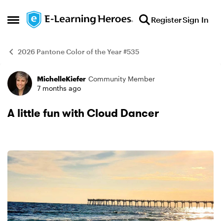
Skip to content
Register
Sign In
Open Side Menu
2026 Pantone Color of the Year #535
MichelleKiefer
Community Member
Example
7 months ago
A little fun with Cloud Dancer