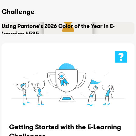
Challenge
Using Pantone's 2026 Color of the Year in E-
Learning #535
Getting Started with the E-Learning