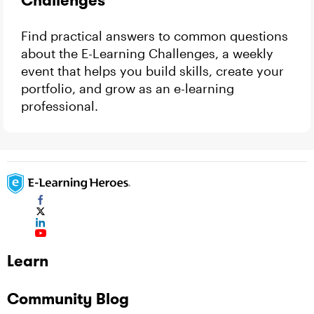
Challenges
Find practical answers to common questions
about the E-Learning Challenges, a weekly
event that helps you build skills, create your
portfolio, and grow as an e-learning
professional.
Learn
Community Blog