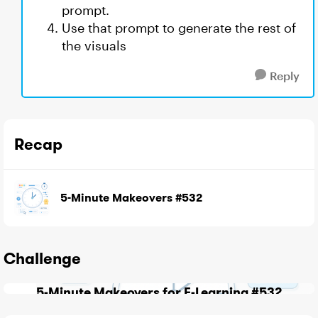
prompt.
Use that prompt to generate the rest of
the visuals
Reply
Recap
5-Minute Makeovers #532
Challenge
5-Minute Makeovers for E-Learning #532