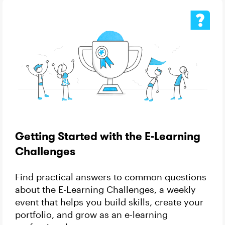
Getting Started with the E-Learning
Challenges
Find practical answers to common questions
about the E-Learning Challenges, a weekly
event that helps you build skills, create your
portfolio, and grow as an e-learning