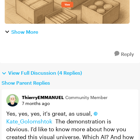
Show More
Reply
View Full Discussion (4 Replies)
Show Parent Replies
ThierryEMMANUEL
Community Member
7 months ago
Yes, yes, yes, it's great, as usual,
Kate_Golomshtok​
The demonstration is
obvious. I'd like to know more about how you
created this visual universe. Which AI? And how