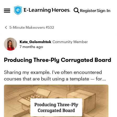
Skip to content
Register
Sign In
Open Side Menu
5-Minute Makeovers #532
Kate_Golomshtok
Community Member
Example
7 months ago
Producing Three-Ply Corrugated Board
Sharing my example. I’ve often encountered
courses that are built using a template — for
example, a simple slide with a pager and an
image, like in my “before” example. I have
nothing agai...