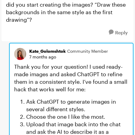
did you start creating the images? “Draw these
backgrounds in the same style as the first
drawing”?
Reply
Kate_Golomshtok
Community Member
7 months ago
Thank you for your question! I used ready-
made images and asked ChatGPT to refine
them in a consistent style. I’ve found a small
hack that works well for me:
Ask ChatGPT to generate images in
several different styles.
Choose the one I like the most.
Upload that image back into the chat
and ask the AI to describe it as a