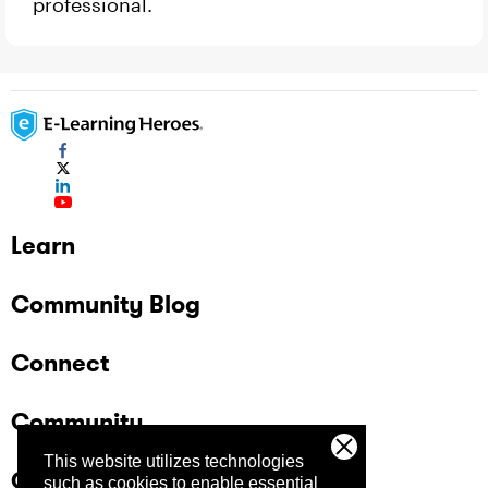
professional.
Learn
Community Blog
Connect
Community
This website utilizes technologies
Company
such as cookies to enable essential