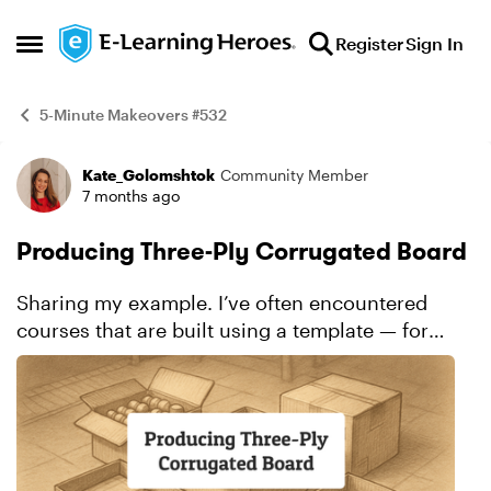
Skip to content
Register
Sign In
Open Side Menu
5-Minute Makeovers #532
Kate_Golomshtok
Community Member
Example
7 months ago
Producing Three-Ply Corrugated Board
Sharing my example. I’ve often encountered
courses that are built using a template — for
example, a simple slide with a pager and an
image, like in my “before” example. I have
nothing agai...