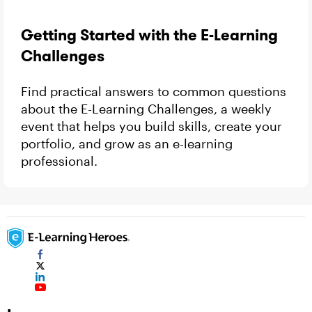
Getting Started with the E-Learning
Challenges
Find practical answers to common questions
about the E-Learning Challenges, a weekly
event that helps you build skills, create your
portfolio, and grow as an e-learning
professional.