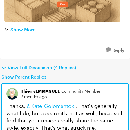
Show More
Reply
View Full Discussion (4 Replies)
Show Parent Replies
ThierryEMMANUEL
Community Member
7 months ago
Thanks,
Kate_Golomshtok​
. That's generally
what I do, but apparently not as well, because I
find that your images really share the same
style, exactly. That's what struck me.