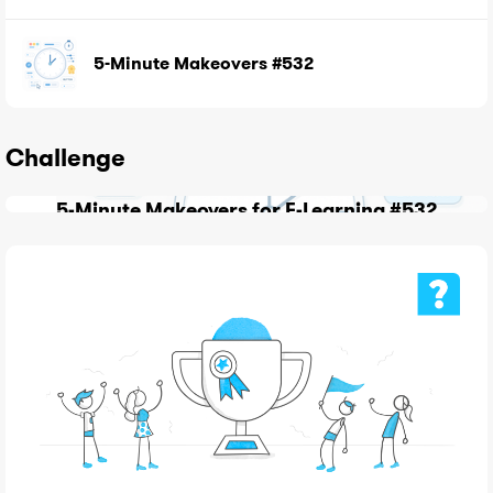
5-Minute Makeovers #532
Challenge
5-Minute Makeovers for E-Learning #532