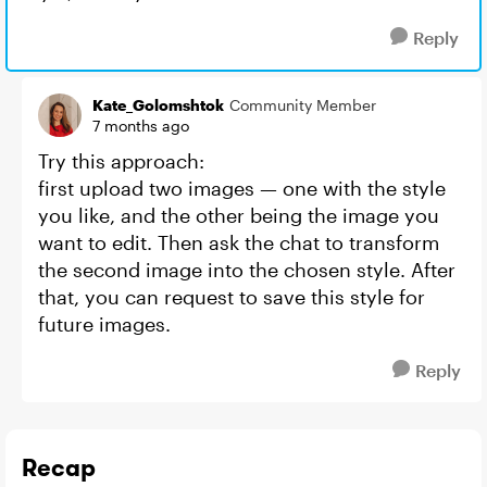
Reply
Kate_Golomshtok
Community Member
7 months ago
Try this approach:
first upload two images — one with the style
you like, and the other being the image you
want to edit. Then ask the chat to transform
the second image into the chosen style. After
that, you can request to save this style for
future images.
Reply
Recap