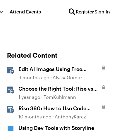
Attend Events
Register
Sign In
Related Content
Edit AI Images Using Free
Windows Tools
9 months ago
AlyssaGomez
Choose the Right Tool: Rise vs
Storyline
1 year ago
TomKuhlmann
Rise 360: How to Use Code
Block
10 months ago
AnthonyKarcz
Using Dev Tools with Storyline