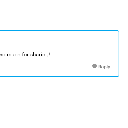
 so much for sharing!
Reply