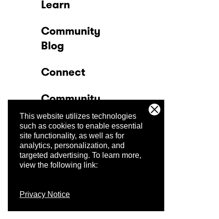
Learn
Community
Blog
Connect
Community
This website utilizes technologies
Company
such as cookies to enable essential
site functionality, as well as for
analytics, personalization, and
Trust Center
targeted advertising.
To learn more,
view the following link:
Privacy Notice