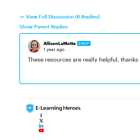
View Full Discussion (6 Replies)
Show Parent Replies
AllisonLaMotte
STAFF
1 year ago
These resources are really helpful, thanks