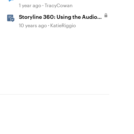
1 year ago
TracyCowan
Storyline 360: Using the Audio
Tools
10 years ago
KatieRiggio