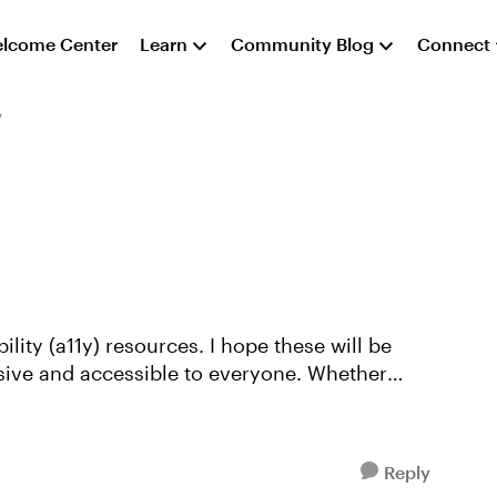
lcome Center
Learn
Community Blog
Connect
y
sive and accessible to everyone. Whether
Reply