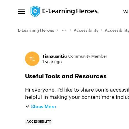
Skip to content
We
Open Side Menu
E-Learning Heroes
Accessibility
Accessibilit
Forum Discussion
TianxuanLiu
Community Member
1 year ago
Useful Tools and Resources
Hi everyone, I'd like to share some accessibility (a11y) resources. I hope these will be
helpful in making your content more inclu
you're new to accessibility...
Show More
ACCESSIBILITY