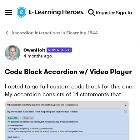
Skip to content
Register
Sign In
Open Side Menu
Accordion Interactions in Elearning #544
OwenHolt
SUPER HERO
Example
4 months ago
Code Block Accordion w/ Video Player
I opted to go full custom code block for this one.
My accordion consists of 14 statements that
might resonate with a subject matter expert who
has been asked to develop and deliver training.
Click...