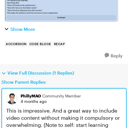
Show More
ACCORDION
CODE BLOCK
RECAP
Reply
View Full Discussion (1 Replies)
Show Parent Replies
PhillyMAO
Community Member
4 months ago
This is impressive. And a great way to include
video content without making it compulsory or
overwhelming. (Note to self: start learning