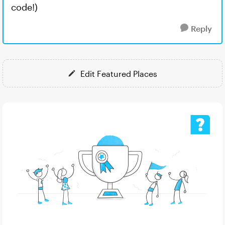
code!)
Reply
Edit Featured Places