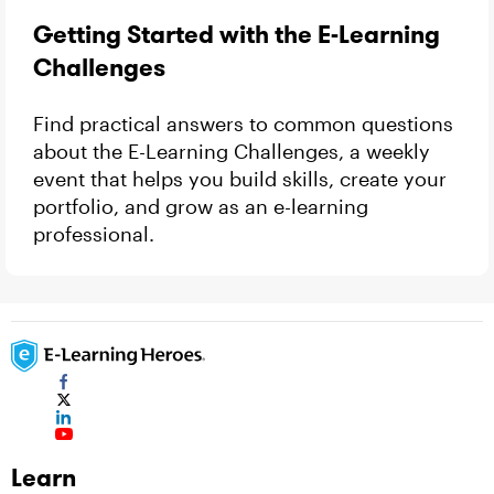
Getting Started with the E-Learning
Challenges
Find practical answers to common questions
about the E-Learning Challenges, a weekly
event that helps you build skills, create your
portfolio, and grow as an e-learning
professional.
Learn