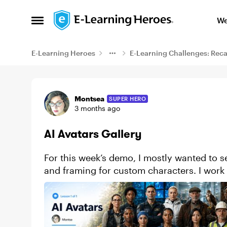
Skip to content
We
Open Side Menu
E-Learning Heroes
E-Learning Challenges: Rec
Example
Montsea
SUPER HERO
3 months ago
AI Avatars Gallery
For this week’s demo, I mostly wanted to se
and framing for custom characters. I work 
videos for my travel co...