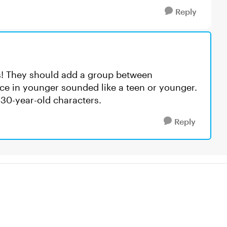
Reply
es! They should add a group between
ce in younger sounded like a teen or younger.
 30-year-old characters.
Reply