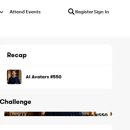
Attend Events
Register
Sign In
Recap
AI Avatars #550
Challenge
Using AI Avatars to Engage Learners #550