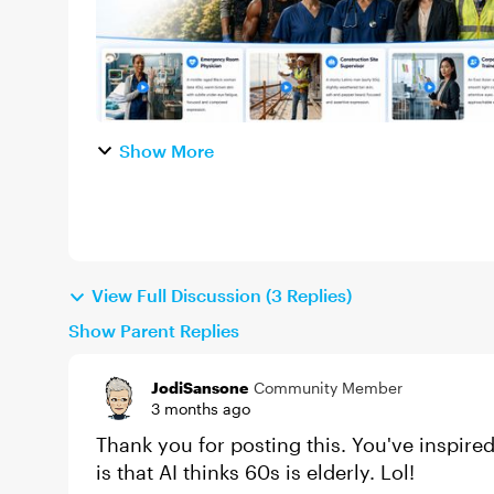
Show More
View Full Discussion (3 Replies)
Show Parent Replies
JodiSansone
Community Member
3 months ago
Thank you for posting this. You've inspire
is that AI thinks 60s is elderly. Lol!