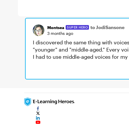
to JodiSansone
Montsea
SUPER HERO
3 months ago
I discovered the same thing with voic
"younger" and "middle-aged." Every voi
I had to use middle-aged voices for my