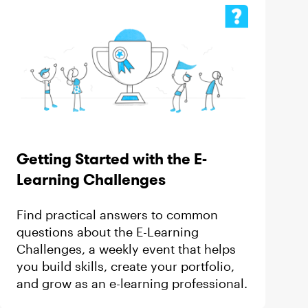
Getting Started with the E-
Learning Challenges
Find practical answers to common
questions about the E-Learning
Challenges, a weekly event that helps
you build skills, create your portfolio,
and grow as an e-learning professional.