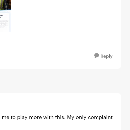
Reply
d me to play more with this. My only complaint