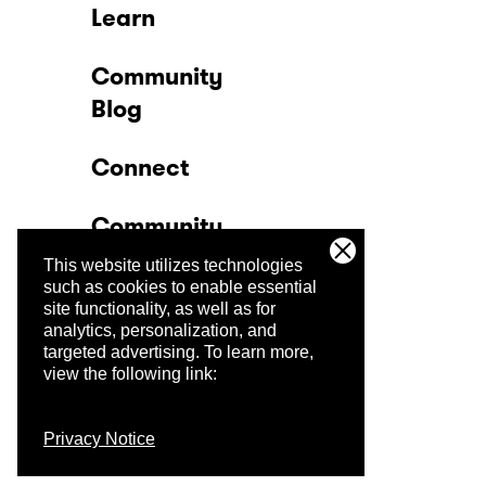
Learn
Community
Blog
Connect
Community
This website utilizes technologies
Company
such as cookies to enable essential
site functionality, as well as for
analytics, personalization, and
Trust Center
targeted advertising.
To learn more,
view the following link:
Privacy Notice