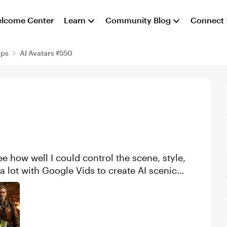
lcome Center
Learn
Community Blog
Connect
aps
AI Avatars #550
e how well I could control the scene, style,
a lot with Google Vids to create AI scenic