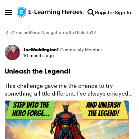
Skip to content
Register
Sign In
Open Side Menu
Circular Menu Navigation with Dials #522
JoeWaddington1
Community Member
Example
10 months ago
Unleash the Legend!
This challenge gave me the chance to try
something a little different. I’ve always enjoyed
comics and superheroes, so I built an interaction
where learners could select a power and a
background ...