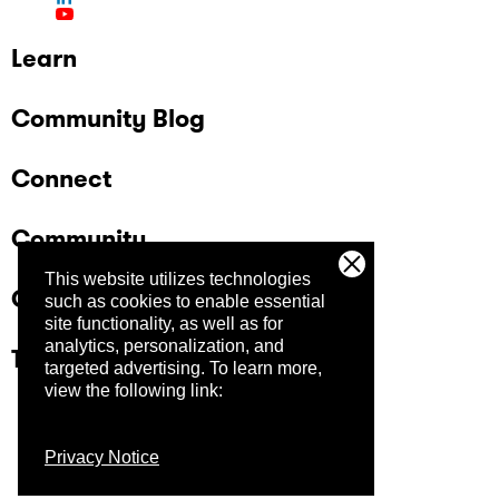
Learn
Community Blog
Connect
Community
This website utilizes technologies
Company
such as cookies to enable essential
site functionality, as well as for
analytics, personalization, and
Trust Center
targeted advertising.
To learn more,
view the following link:
Privacy Notice