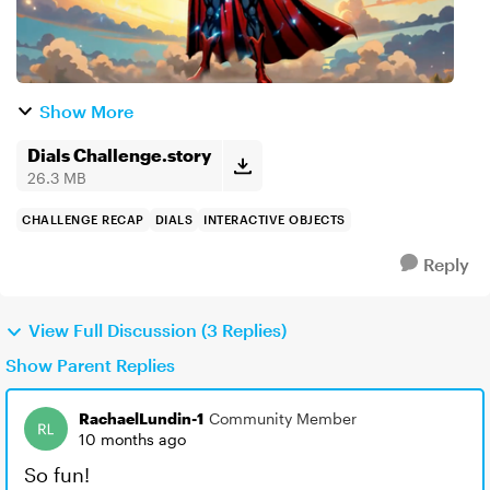
Show More
Dials Challenge.story
26.3 MB
CHALLENGE RECAP
DIALS
INTERACTIVE OBJECTS
Reply
View Full Discussion (3 Replies)
Show Parent Replies
RachaelLundin-1
Community Member
10 months ago
So fun!