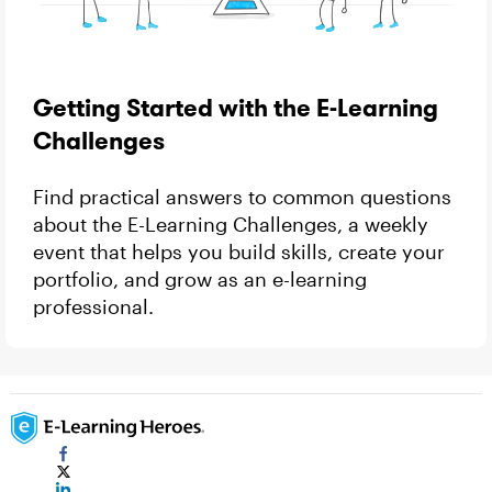
Getting Started with the E-Learning
Challenges
Find practical answers to common questions
about the E-Learning Challenges, a weekly
event that helps you build skills, create your
portfolio, and grow as an e-learning
professional.