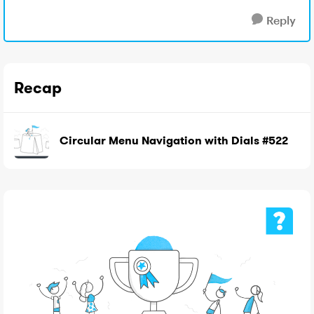
Reply
Recap
Circular Menu Navigation with Dials #522