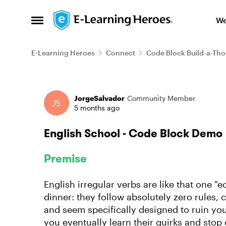
Skip to content
We
Open Side Menu
E-Learning Heroes
Connect
Code Block Build-a-Th
Forum Discussion
JorgeSalvador
Community Member
5 months ago
English School - Code Block Demo
Premise
English irregular verbs are like that one "e
dinner: they follow absolutely zero rules, 
and seem specifically designed to ruin yo
you eventually learn their quirks and sto