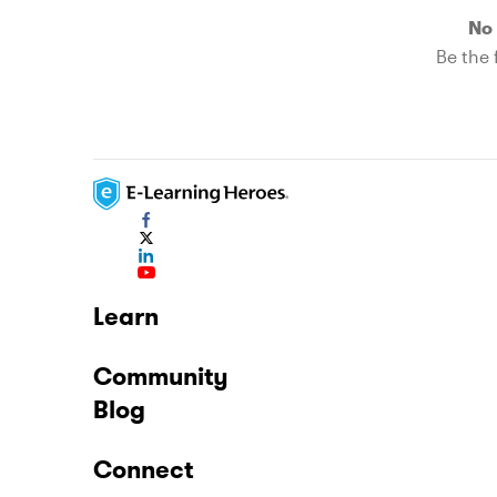
No 
Be the f
Learn
Community
Blog
Connect