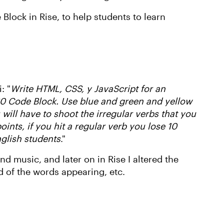
Block in Rise, to help students to learn
: "
Write HTML, CSS, y JavaScript for an
 360 Code Block. Use blue and green and yellow
will have to shoot the irregular verbs that you
points, if you hit a regular verb you lose 10
nglish students
."
d music, and later on in Rise I altered the
d of the words appearing, etc.