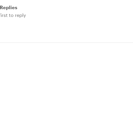
Replies
irst to reply