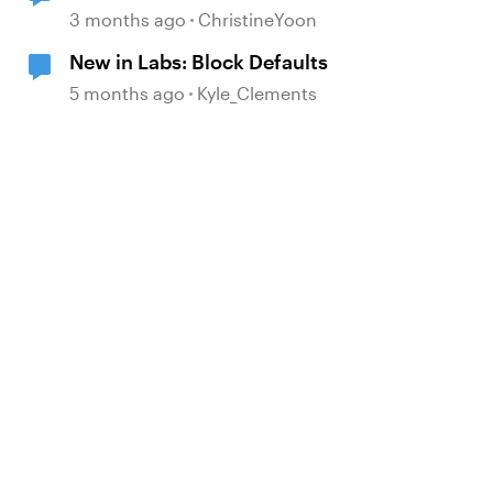
3 months ago
ChristineYoon
New in Labs: Block Defaults
5 months ago
Kyle_Clements