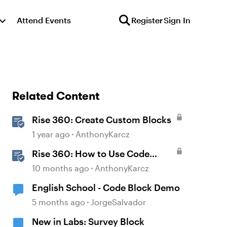
Attend Events
Register
Sign In
Related Content
Rise 360: Create Custom Blocks
1 year ago
AnthonyKarcz
Rise 360: How to Use Code
Block
10 months ago
AnthonyKarcz
English School - Code Block Demo
5 months ago
JorgeSalvador
New in Labs: Survey Block