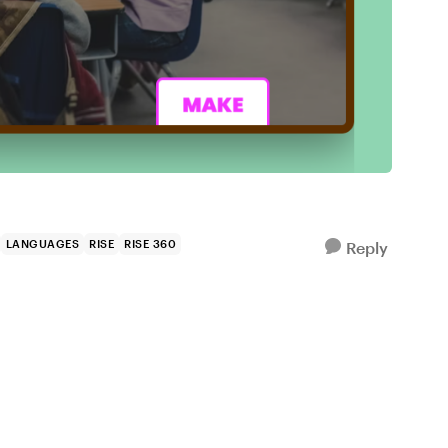
LANGUAGES
RISE
RISE 360
Reply