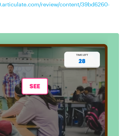
0.articulate.com/review/content/39bd6260-