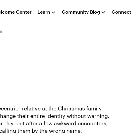
lcome Center
Learn
Community Blog
Connect
on
ccentric" relative at the Christimas family
change their entire identity without warning,
ur day, but after a few awkward encounters,
p calling them by the wrong name.