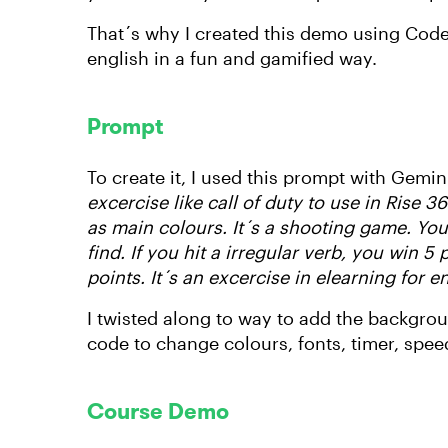
That´s why I created this demo using Code 
english in a fun and gamified way.
Prompt
To create it, I used this prompt with Gemini
excercise like call of duty to use in Rise
as main colours. It´s a shooting game. You 
find. If you hit a irregular verb, you win 5 
points. It´s an excercise in elearning for e
I twisted along to way to add the backgroun
code to change colours, fonts, timer, spee
Course Demo