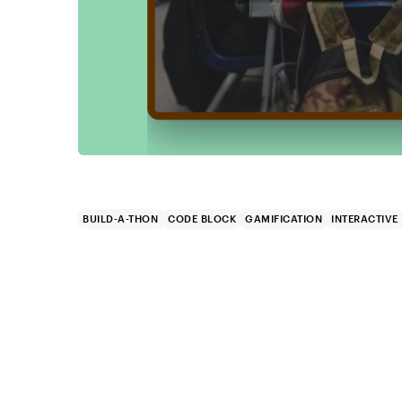
BUILD-A-THON
CODE BLOCK
GAMIFICATION
INTERACTIVE