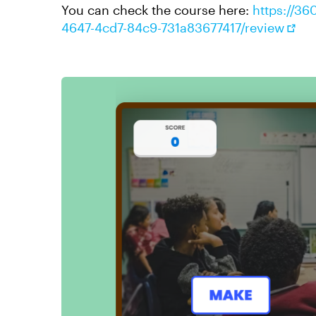
You can check the course here:
https://36
4647-4cd7-84c9-731a83677417/review