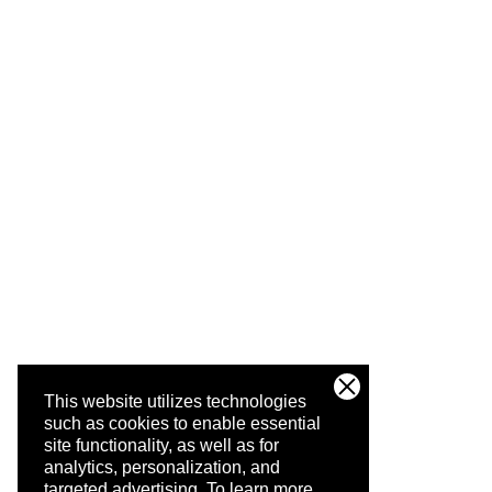
This website utilizes technologies
such as cookies to enable essential
site functionality, as well as for
analytics, personalization, and
targeted advertising.
To learn more,