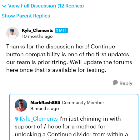
View Full Discussion (12 Replies)
Show Parent Replies
Kyle_Clements
STAFF
10 months ago
Thanks for the discussion here! Continue
button compatibility is one of the first updates
our team is prioritizing. We'll update the forums
here once that is available for testing.
Reply
MarkRash865
Community Member
9 months ago
Kyle_Clements​
I'm just chiming in with
support of / hope for a method for
unlocking a Continue divider from within a