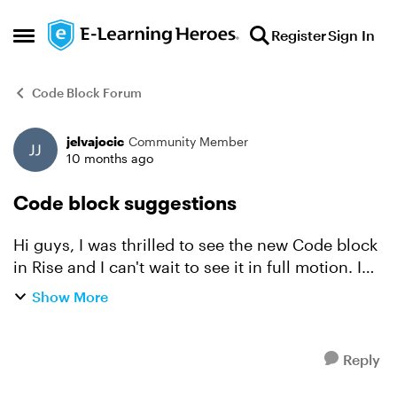
Skip to content
Register
Sign In
Open Side Menu
Code Block Forum
jelvajocic
Community Member
Forum Discussion
10 months ago
Code block suggestions
Hi guys, I was thrilled to see the new Code block
in Rise and I can't wait to see it in full motion. I
have two suggestions: 1) Please add an ability to
Show More
unlock Continue button in Rise within th...
Reply