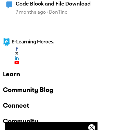
Code Block and File Download
7 months ago
DonTino
Learn
Community Blog
Connect
Community