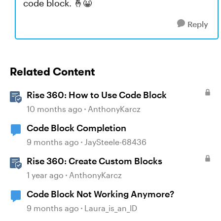
code block. 🤞😀
Reply
Related Content
Rise 360: How to Use Code Block
10 months ago
AnthonyKarcz
Code Block Completion
9 months ago
JaySteele-68436
Rise 360: Create Custom Blocks
1 year ago
AnthonyKarcz
Code Block Not Working Anymore?
9 months ago
Laura_is_an_ID