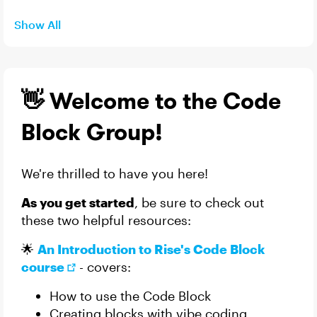
Show All
👋 Welcome to the Code
Block Group!
We're thrilled to have you here!
As you get started
, be sure to check out
these two helpful resources:
🌟
An Introduction to Rise's Code Block
course
- covers:
How to use the Code Block
Creating blocks with vibe coding