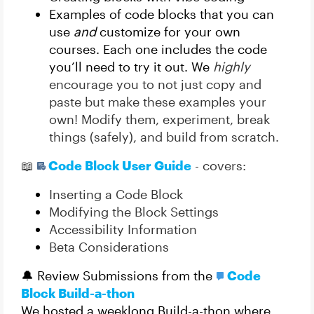
Examples of code blocks that you can
use
and
customize for your own
courses. Each one includes the code
you’ll need to try it out. We
highly
encourage you to not just copy and
paste but make these examples your
own! Modify them, experiment, break
things (safely), and build from scratch.
📖
Code Block User Guide
- covers:
Inserting a Code Block
Modifying the Block Settings
Accessibility Information
Beta Considerations
🔔 Review Submissions from the
Code
Block Build-a-thon
We hosted a weeklong Build-a-thon where