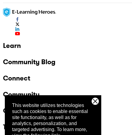
Learn
Community Blog
Connect
Community
This website utilizes technologies
Company
such as cookies to enable essential
site functionality, as well as for
analytics, personalization, and
Trust Center
targeted advertising.
To learn more,