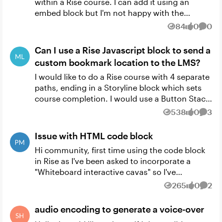
within a Rise course. I can add it using an
embed block but I'm not happy with the
formatting. Can anyone suggest how I would
84
0
0
Views
likes
Comm
add it using a code block a...
Can I use a Rise Javascript block to send a
custom bookmark location to the LMS?
I would like to do a Rise course with 4 separate
paths, ending in a Storyline block which sets
course completion. I would use a Button Stack
Block to send them down one of the four
538
0
3
Views
likes
Comm
paths, which wou...
Issue with HTML code block
Hi community, first time using the code block
in Rise as I've been asked to incorporate a
"Whiteboard interactive cavas" so I've
developed one. My initial reaction was to use
265
0
2
Views
likes
Comm
Storyline and add it ...
audio encoding to generate a voice-over