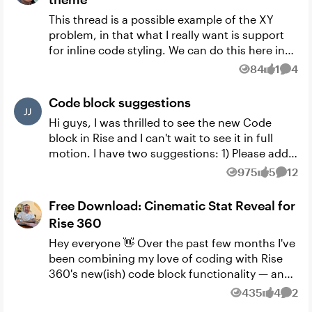
This thread is a possible example of the XY
problem, in that what I really want is support
for inline code styling. We can do this here in
the community ( see ), but not in a Rise course.
84
1
4
Views
like
Comm
And so it...
Code block suggestions
Hi guys, I was thrilled to see the new Code
block in Rise and I can't wait to see it in full
motion. I have two suggestions: 1) Please add
an ability to unlock Continue button in Rise
975
5
12
Views
likes
Comm
within th...
Free Download: Cinematic Stat Reveal for
Rise 360
Hey everyone 👋 Over the past few months I've
been combining my love of coding with Rise
360's new(ish) code block functionality — and
I've ended up with a growing library of custom
435
4
2
Views
likes
Comm
components ...