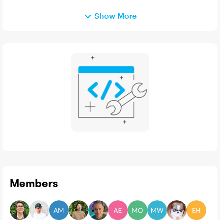
Show More
Members