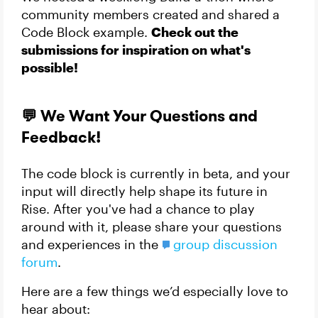
community members created and shared a
Code Block example.
Check out the
submissions for inspiration on what's
possible!
💬 We Want Your Questions and
Feedback!
The code block is currently in beta, and your
input will directly help shape its future in
Rise. After you've had a chance to play
around with it, please share your questions
and experiences in the
group discussion
forum
.
Here are a few things we’d especially love to
hear about: