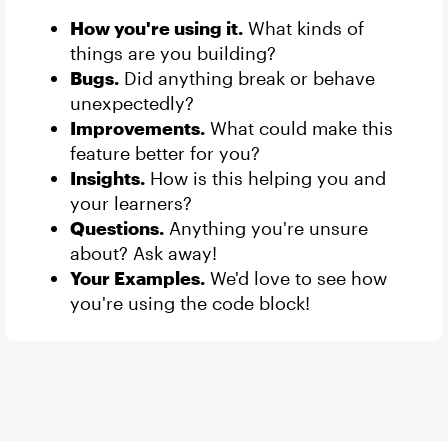
How you're using it.
What kinds of
things are you building?
Bugs.
Did anything break or behave
unexpectedly?
Improvements.
What could make this
feature better for you?
Insights.
How is this helping you and
your learners?
Questions.
Anything you're unsure
about? Ask away!
Your Examples.
We'd love to see how
you're using the code block!