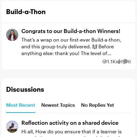
Build-a-Thon
Congrats to our Build-a-thon Winners!
That’s a wrap on our first-ever Build-a-thon,
and this group truly delivered. 🙌 Before
anything else: thank you! The level of
experimentation, iteration, and creativity in
1.1K
1
6
Views
like
Comm
these submissions was in...
Discussions
Most Recent
Newest Topics
No Replies Yet
Reflection activity on a shared device
Hi all, How do you ensure that if a learner is