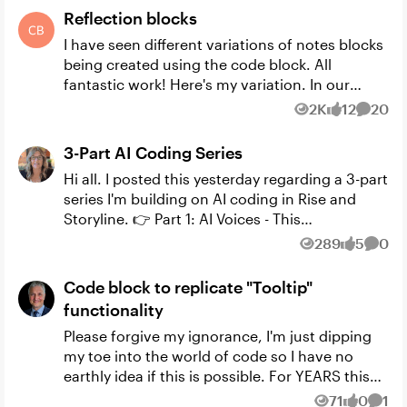
Reflection blocks
I have seen different variations of notes blocks
being created using the code block. All
fantastic work! Here's my variation. In our
courses we prompt learners to reflect on
2K
12
20
Views
likes
Comme
different questions t...
3-Part AI Coding Series
Hi all. I posted this yesterday regarding a 3-part
series I'm building on AI coding in Rise and
Storyline. 👉 Part 1: AI Voices - This
deconstructs my Code Block Build-a-Thon
289
5
0
Views
likes
Comm
submission and in...
Code block to replicate "Tooltip"
functionality
Please forgive my ignorance, I'm just dipping
my toe into the world of code so I have no
earthly idea if this is possible. For YEARS this
capability has been requested in Rise (feature
71
0
1