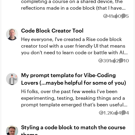
completing a course on a shared device, the
reflections made in a code block (that I have
intentionally set up to save responses) do not
41
0
5
Views
likes
Comm
appear in a s...
Code Block Creator Tool
Hey everyone, I've created a Rise code block
creator tool with a user friendly UI that means
you don't need to learn code or battle with AI
prompts to create your own code blocks. Its
391
2
10
Views
likes
Comme
built into a ...
My prompt template for Vibe‑Coding
Lovers (…maybe helpful for some of you)
Hi folks, over the past few weeks I’ve been
experimenting, testing, breaking things and a
prompt template emerged that’s been useful
for some of my projects in Articulate Rise
1.2K
4
4
Views
likes
Comm
(Code Block) And I thou...
Styling a code block to match the course
theme