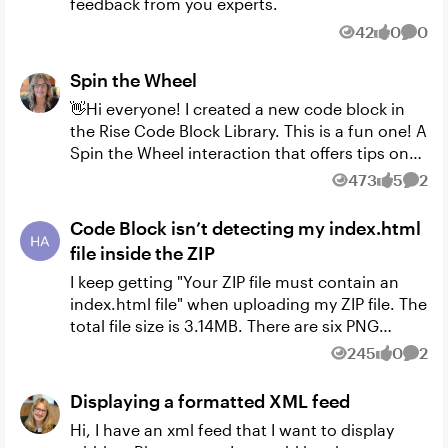
feedback from you experts.
42
0
0
Views
likes
Comm
Spin the Wheel
👋Hi everyone! I created a new code block in
the Rise Code Block Library. This is a fun one! A
Spin the Wheel interaction that offers tips on
each spin. You can control the number of tips
473
5
2
Views
likes
Comm
and ...
Code Block isn’t detecting my index.html
file inside the ZIP
I keep getting "Your ZIP file must contain an
index.html file" when uploading my ZIP file. The
total file size is 3.14MB. There are six PNG
images in it with the index.html file. I
245
0
2
Views
likes
Comm
appreciate any hel...
Displaying a formatted XML feed
Hi, I have an xml feed that I want to display