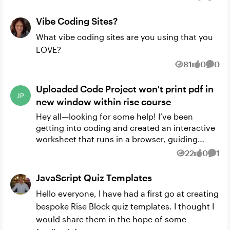
Views
likes
Comm
request here...
Vibe Coding Sites?
What vibe coding sites are you using that you
LOVE?
81
0
0
Views
likes
Comm
Uploaded Code Project won't print pdf in
new window within rise course
Hey all—looking for some help! I’ve been
getting into coding and created an interactive
worksheet that runs in a browser, guiding
users through a series of questions to learn
22
0
1
Views
likes
Comm
design thinking. At th...
JavaScript Quiz Templates
Hello everyone, I have had a first go at creating
bespoke Rise Block quiz templates. I thought I
would share them in the hope of some