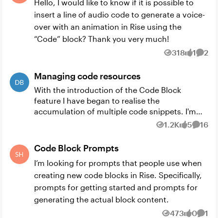
Hello, I would like to know if it is possible to
insert a line of audio code to generate a voice-
over with an animation in Rise using the
“Code” block? Thank you very much!
318
1
2
Views
like
Comm
Managing code resources
With the introduction of the Code Block
feature I have began to realise the
accumulation of multiple code snippets. I'm
wondering whether there are any good tools /
1.2K
5
16
Views
likes
Comme
methods for managing these resourc...
Code Block Prompts
I’m looking for prompts that people use when
creating new code blocks in Rise. Specifically,
prompts for getting started and prompts for
generating the actual block content.
473
0
1
Views
likes
Comm