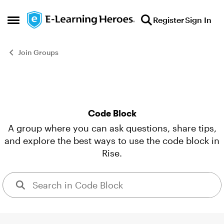
Skip to content
Register
Sign In
Open Side Menu
Join Groups
Code Block
A group where you can ask questions, share tips,
and explore the best ways to use the code block in
Rise.