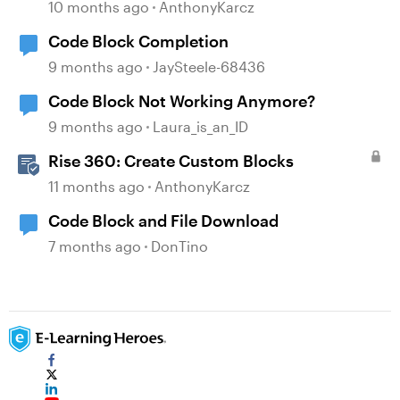
10 months ago
AnthonyKarcz
Code Block Completion
9 months ago
JaySteele-68436
Code Block Not Working Anymore?
9 months ago
Laura_is_an_ID
Rise 360: Create Custom Blocks
11 months ago
AnthonyKarcz
Code Block and File Download
7 months ago
DonTino