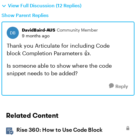
View Full Discussion (12 Replies)
Show Parent Replies
DavidBaird-AUS
Community Member
9 months ago
Thank you Articulate for including Code
block Completion Parameters 👍.
Is someone able to show where the code
snippet needs to be added?
Reply
Related Content
Rise 360: How to Use Code Block