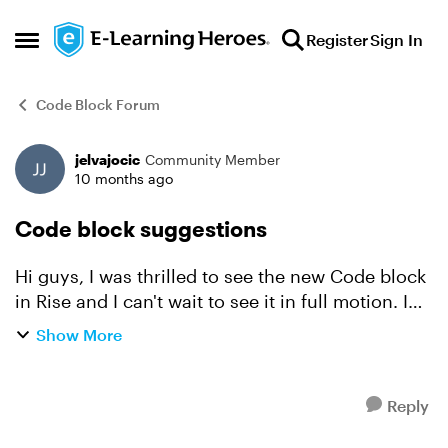
Skip to content
Register
Sign In
Open Side Menu
Code Block Forum
jelvajocic
Community Member
Forum Discussion
10 months ago
Code block suggestions
Hi guys, I was thrilled to see the new Code block
in Rise and I can't wait to see it in full motion. I
have two suggestions: 1) Please add an ability to
Show More
unlock Continue button in Rise within th...
Reply