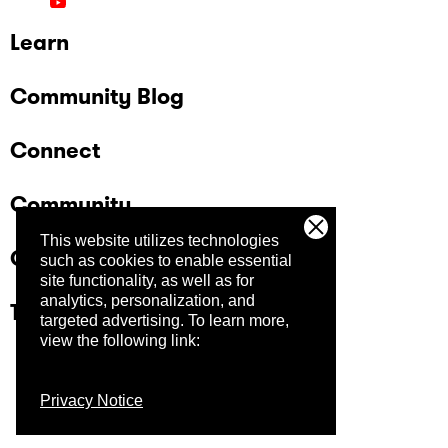
Learn
Community Blog
Connect
Community
This website utilizes technologies
Company
such as cookies to enable essential
site functionality, as well as for
analytics, personalization, and
Trust Center
targeted advertising.
To learn more,
view the following link:
Privacy Notice