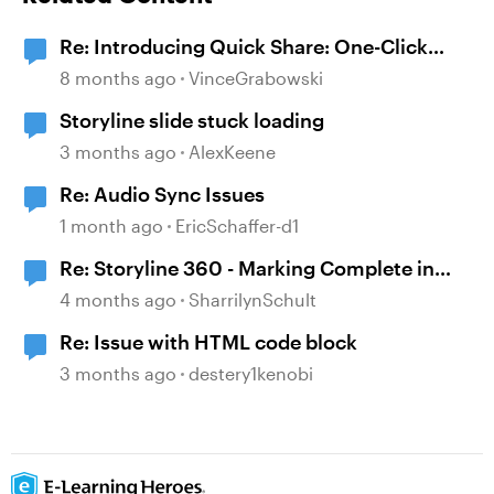
Re: Introducing Quick Share: One-Click
Publishing for Everyday Learning
8 months ago
VinceGrabowski
Storyline slide stuck loading
3 months ago
AlexKeene
Re: Audio Sync Issues
1 month ago
EricSchaffer-d1
Re: Storyline 360 - Marking Complete in
Workday even if Quiz is failed.
4 months ago
SharrilynSchult
Re: Issue with HTML code block
3 months ago
destery1kenobi