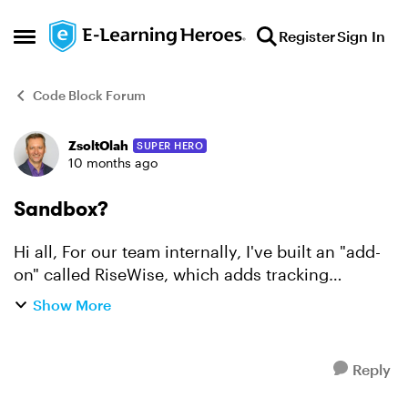
Skip to content
Register
Sign In
Open Side Menu
Code Block Forum
ZsoltOlah
SUPER HERO
Forum Discussion
10 months ago
Sandbox?
Hi all, For our team internally, I've built an "add-
on" called RiseWise, which adds tracking
functionality so we can see in the LMS how many
Show More
times they opened an accordion, viewed a step,
what 1-5 ...
Reply