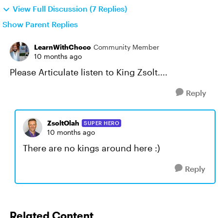
View Full Discussion (7 Replies)
Show Parent Replies
LearnWithChoco
Community Member
10 months ago
Please Articulate listen to King Zsolt....
Reply
ZsoltOlah
SUPER HERO
10 months ago
There are no kings around here :)
Reply
Related Content