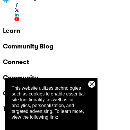
Learn
Community Blog
Connect
Community
This website utilizes technologies
Company
such as cookies to enable essential
site functionality, as well as for
analytics, personalization, and
Trust Center
targeted advertising.
To learn more,
view the following link: