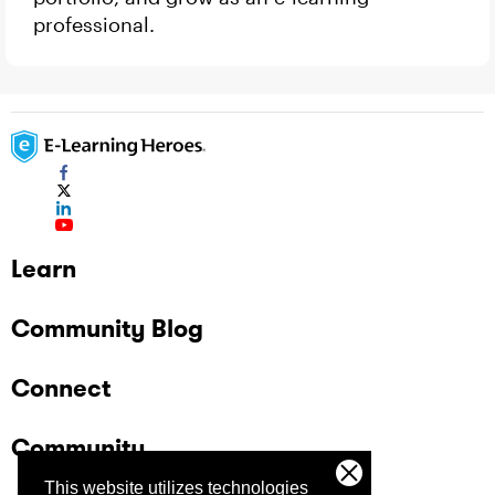
professional.
Learn
Community Blog
Connect
Community
This website utilizes technologies