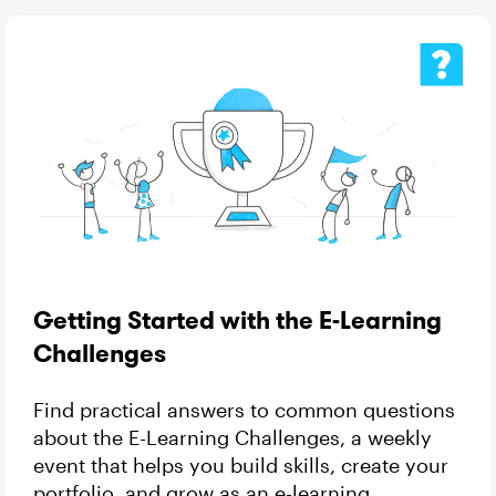
Getting Started with the E-Learning
Challenges
Find practical answers to common questions
about the E-Learning Challenges, a weekly
event that helps you build skills, create your
portfolio, and grow as an e-learning