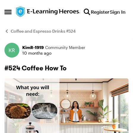
Skip to content
Register
Sign In
Open Side Menu
Coffee and Espresso Drinks #524
KimR-1919
Community Member
Example
10 months ago
#524 Coffee How To