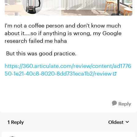
I'm not a coffee person and don't know much
about it....so if anything is wrong, my Google
research failed me haha
But this was good practice.
https://360.articulate.com/review/content/ad1776
50-1e21-40c8-8020-8dd731eca1b2/review
Reply
1 Reply
Oldest
Replies sort