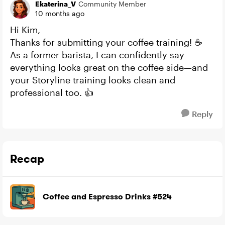
Ekaterina_V
Community Member
10 months ago
Hi Kim,
Thanks for submitting your coffee training! ☕
As a former barista, I can confidently say
everything looks great on the coffee side—and
your Storyline training looks clean and
professional too. 👍
Reply
Recap
Coffee and Espresso Drinks #524