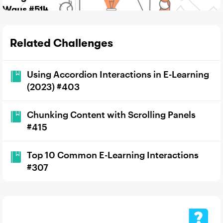
Ways #514
Related Challenges
Using Accordion Interactions in E-Learning
(2023) #403
Chunking Content with Scrolling Panels
#415
Top 10 Common E-Learning Interactions
#307