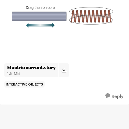
Electric current.story
1.8 MB
INTERACTIVE OBJECTS
Reply