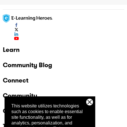
Learn
Community Blog
Connect
Community
This website utilizes technologies
Company
such as cookies to enable essential
site functionality, as well as for
analytics, personalization, and
Trust Center