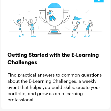
Getting Started with the E-Learning
Challenges
Find practical answers to common questions
about the E-Learning Challenges, a weekly
event that helps you build skills, create your
portfolio, and grow as an e-learning
professional.