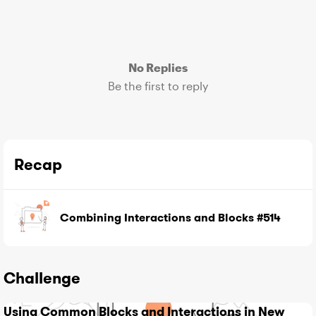
No Replies
Be the first to reply
Recap
Combining Interactions and Blocks #514
Challenge
Using Common Blocks and Interactions in New