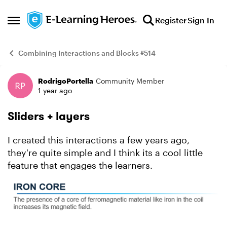
Skip to content
Register
Sign In
Open Side Menu
Combining Interactions and Blocks #514
RodrigoPortella
Community Member
Example
1 year ago
Sliders + layers
I created this interactions a few years ago,
they're quite simple and I think its a cool little
feature that engages the learners.