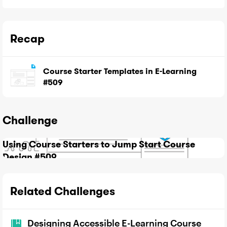
Recap
Course Starter Templates in E-Learning
#509
Challenge
Using Course Starters to Jump Start Course
Design #509
Related Challenges
Designing Accessible E-Learning Course