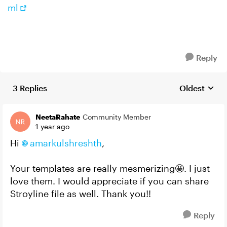
ml
Reply
3 Replies
Oldest
Replies sort
NeetaRahate
Community Member
1 year ago
Hi
amarkulshreshth​
,
Your templates are really mesmerizing🤩. I just
love them. I would appreciate if you can share
Stroyline file as well. Thank you!!
Reply