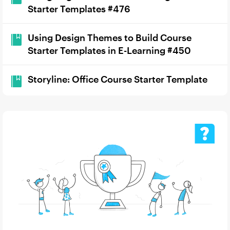
Starter Templates #476
Using Design Themes to Build Course
Starter Templates in E-Learning #450
Storyline: Office Course Starter Template