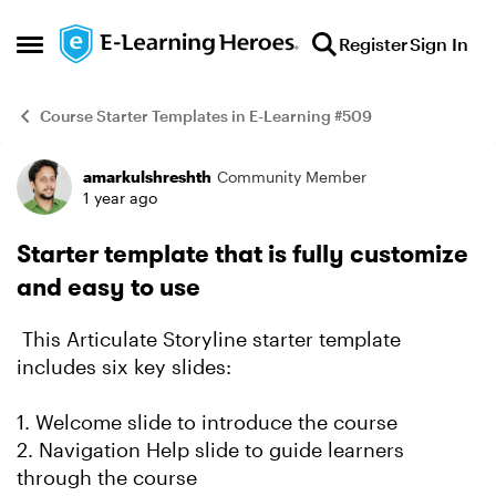
Skip to content
Register
Sign In
Open Side Menu
Course Starter Templates in E-Learning #509
amarkulshreshth
Community Member
Example
1 year ago
Starter template that is fully customize
and easy to use
This Articulate Storyline starter template
includes six key slides:
1. Welcome slide to introduce the course
2. Navigation Help slide to guide learners
through the course