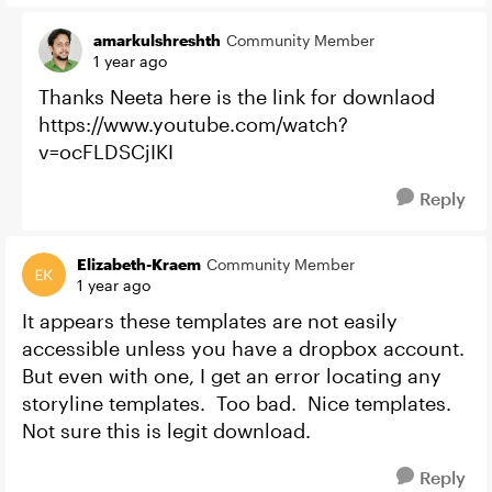
amarkulshreshth
Community Member
1 year ago
Thanks Neeta here is the link for downlaod
https://www.youtube.com/watch?
v=ocFLDSCjIKI
Reply
Elizabeth-Kraem
Community Member
1 year ago
It appears these templates are not easily
accessible unless you have a dropbox account.
But even with one, I get an error locating any
storyline templates. Too bad. Nice templates.
Not sure this is legit download.
Reply