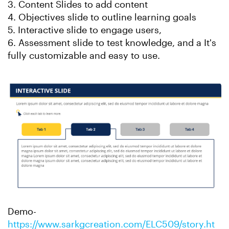
3. Content Slides to add content
4. Objectives slide to outline learning goals
5. Interactive slide to engage users,
6. Assessment slide to test knowledge, and a It's
fully customizable and easy to use.
Demo-
https://www.sarkgcreation.com/ELC509/story.ht