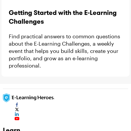
Getting Started with the E-Learning
Challenges
Find practical answers to common questions
about the E-Learning Challenges, a weekly
event that helps you build skills, create your
portfolio, and grow as an e-learning
professional.
Learn