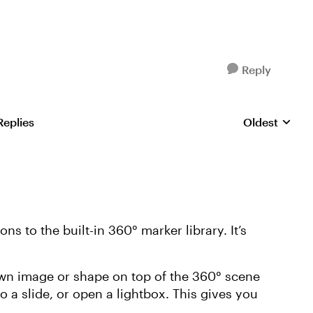
Reply
Replies
Oldest
Replies sorte
ns to the built-in 360° marker library. It’s
wn image or shape on top of the 360° scene
o a slide, or open a lightbox. This gives you