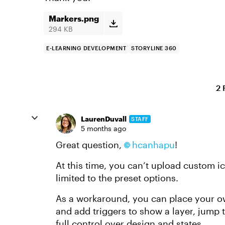
Markers.png
294 KB
E-LEARNING DEVELOPMENT
STORYLINE 360
2 
LaurenDuvall
STAFF
5 months ago
Great question,
hcanhapu
!
At this time, you can’t upload custom ico
limited to the preset options.
As a workaround, you can place your o
and add triggers to show a layer, jump t
full control over design and states.