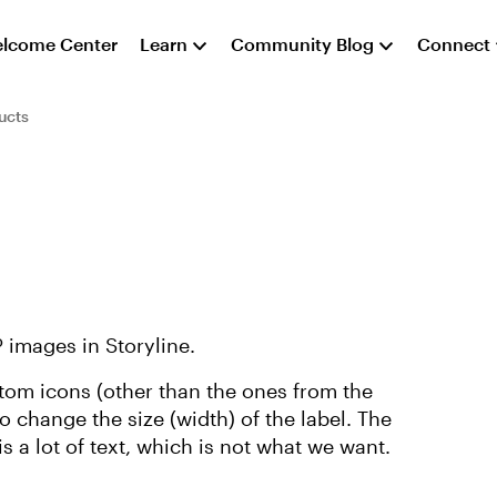
lcome Center
Learn
Community Blog
Connect
ucts
 images in Storyline.
ustom icons (other than the ones from the
 to change the size (width) of the label. The
s a lot of text, which is not what we want.