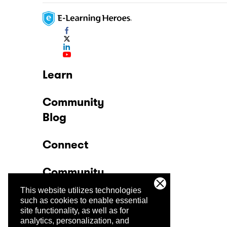
Learn
Community
Blog
Connect
Community
This website utilizes technologies
Company
such as cookies to enable essential
site functionality, as well as for
analytics, personalization, and
Trust Center