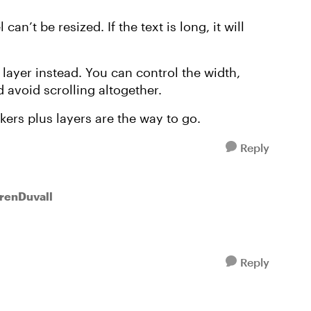
can’t be resized. If the text is long, it will
 layer instead. You can control the width,
 avoid scrolling altogether.
kers plus layers are the way to go.
Reply
urenDuvall
Reply