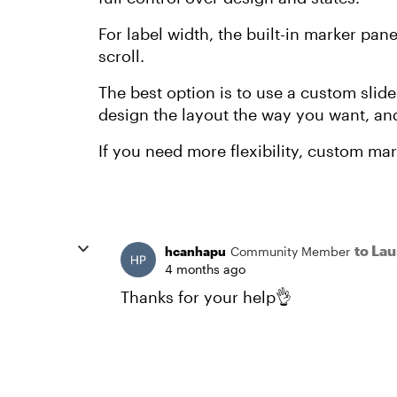
For label width, the built-in marker panel 
scroll.
The best option is to use a custom slide
design the layout the way you want, and
If you need more flexibility, custom mar
to La
hcanhapu
Community Member
4 months ago
Thanks for your help👌