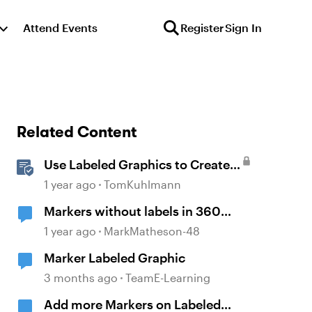
Attend Events
Register
Sign In
Related Content
Use Labeled Graphics to Create
Interactive Markers in Rise 360
1 year ago
TomKuhlmann
Markers without labels in 360
panoramas
1 year ago
MarkMatheson-48
Marker Labeled Graphic
3 months ago
TeamE-Learning
Add more Markers on Labeled