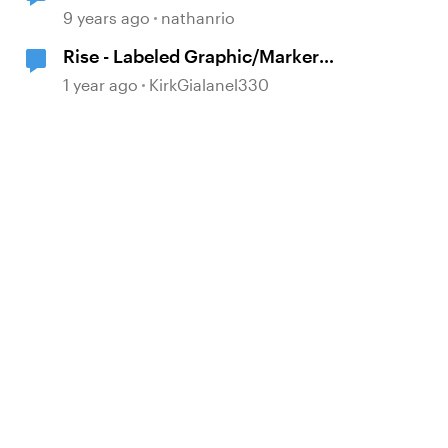
Graphic
9 years ago
nathanrio
Rise - Labeled Graphic/Marker
concern
1 year ago
KirkGialanel330
d by