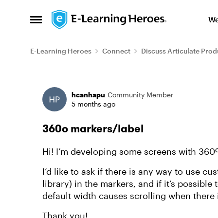
Skip to content
We
Open Side Menu
E-Learning Heroes
Connect
Discuss Articulate Prod
Forum Discussion
hcanhapu
Community Member
5 months ago
360º markers/label
Hi! I’m developing some screens with 360º
I’d like to ask if there is any way to use c
library) in the markers, and if it’s possible
default width causes scrolling when there i
Thank you!