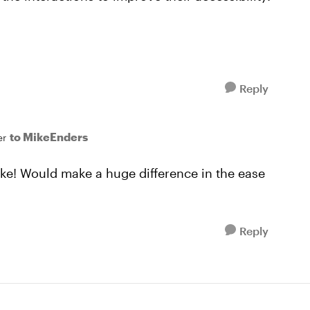
Reply
to MikeEnders
er
ke! Would make a huge difference in the ease
Reply