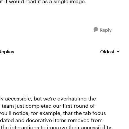
f it would read it as a single image.
Reply
Replies
Oldest
Replies sorte
ly accessible, but we're overhauling the
y team just completed our first round of
ou'll notice, for example, that the tab focus
updated and decorative items removed from
 the interactions to improve their accessibility.