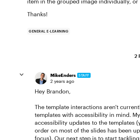
item in the grouped image individually, or i
Thanks!
GENERAL E-LEARNING
2 
MikeEnders
STAFF
2 years ago
Hey Brandon,
The template interactions aren't current
templates with accessibility in mind. M
accessibility updates to the templates (y
order on most of the slides has been 
focus). Our next step is to start tackling