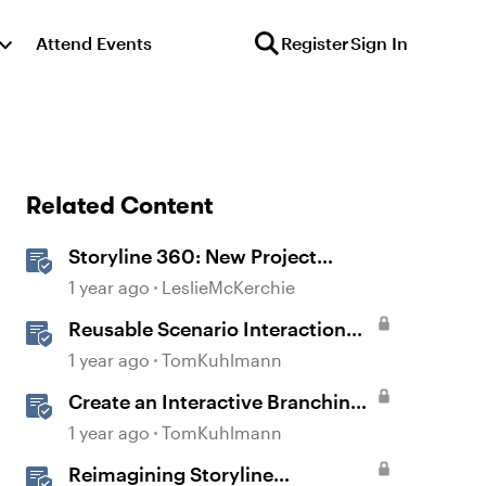
Attend Events
Register
Sign In
Related Content
Storyline 360: New Project
Accessible Template
1 year ago
LeslieMcKerchie
Reusable Scenario Interaction
Template in Storyline 360
1 year ago
TomKuhlmann
Create an Interactive Branching
Scenario Template in Storyline
1 year ago
TomKuhlmann
360
Reimagining Storyline