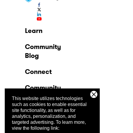
Learn
Community
Blog
Connect
Community
This website utilizes technologies
Company
such as cookies to enable essential
site functionality, as well as for
analytics, personalization, and
Trust Center
targeted advertising.
To learn more,
view the following link: