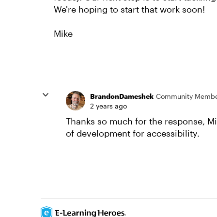
We're hoping to start that work soon!
Mike
BrandonDameshek
Community Memb
2 years ago
Thanks so much for the response, Mi
of development for accessibility.