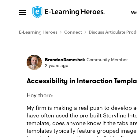
Skip to content
We
Open Side Menu
E-Learning Heroes
Connect
Discuss Articulate Prod
Forum Discussion
BrandonDameshek
Community Member
2 years ago
Accessibility in Interaction Templ
Hey there:
My firm is making a real push to develop a
have often used the pre-built Storyline Inte
template, does anyone know if the tabs are
templates typically feature grouped images