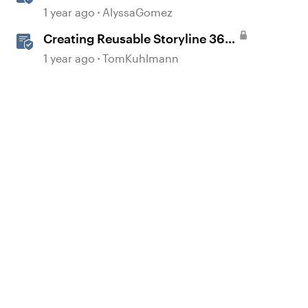
Interactions for Accessibility and
1 year ago
AlyssaGomez
User Experience
Creating Reusable Storyline 360
Interaction Templates
1 year ago
TomKuhlmann
d by