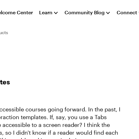
lcome Center
Learn
Community Blog
Connect
ucts
ates
ccessible courses going forward. In the past, I
raction templates. If, say, you use a Tabs
 accessible to a screen reader? I think the
, so I didn't know if a reader would find each