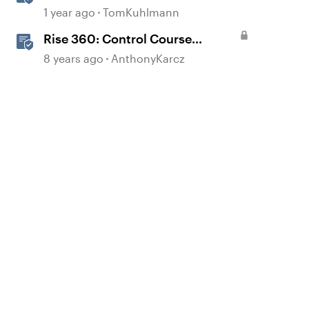
Courses with Articulate 360
1 year ago
TomKuhlmann
Rise 360: Control Course
Navigation
8 years ago
AnthonyKarcz