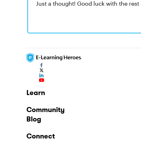
Just a thought! Good luck with the rest o
Learn
Community
Blog
Connect