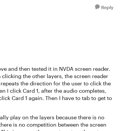
Reply
ove and then tested it in NVDA screen reader.
 clicking the other layers, the screen reader
repeats the direction for the user to click the
en I click Card 1, after the audio completes,
lick Card 1 again. Then I have to tab to get to
ally play on the layers because there is no
 there is no competition between the screen