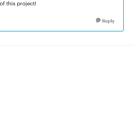
f this project!
Reply