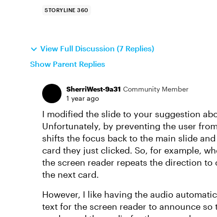
STORYLINE 360
View Full Discussion (7 Replies)
Show Parent Replies
SherriWest-9a31
Community Member
1 year ago
I modified the slide to your suggestion ab
Unfortunately, by preventing the user from
shifts the focus back to the main slide and 
card they just clicked. So, for example, wh
the screen reader repeats the direction to c
the next card.
However, I like having the audio automatic
text for the screen reader to announce so