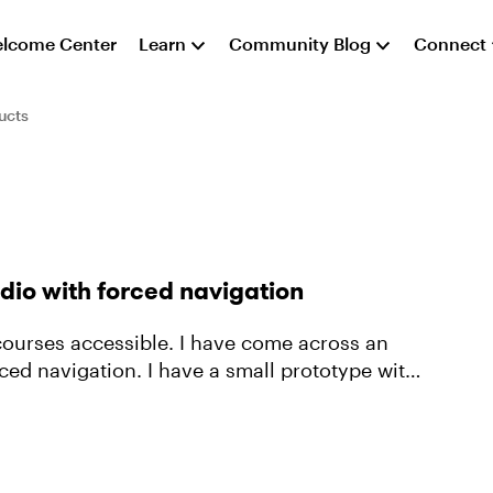
lcome Center
Learn
Community Blog
Connect
ucts
dio with forced navigation
courses accessible. I have come across an
e a small prototype with