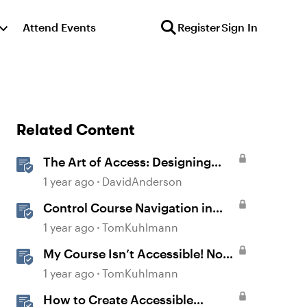
Attend Events
Register
Sign In
Related Content
The Art of Access: Designing
Accessible Courses in Rise 360
1 year ago
DavidAnderson
Control Course Navigation in
Rise 360
1 year ago
TomKuhlmann
My Course Isn’t Accessible! Now
What?
1 year ago
TomKuhlmann
How to Create Accessible