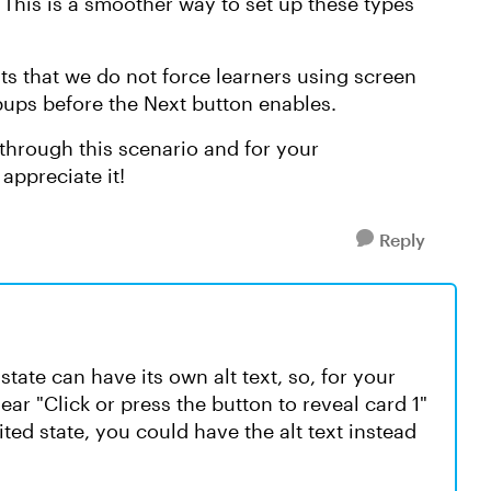
 This is a smoother way to set up these types
ts that we do not force learners using screen
popups before the Next button enables.
through this scenario and for your
appreciate it!
Reply
state can have its own alt text, so, for your
hear "Click or press the button to reveal card 1"
sited state, you could have the alt text instead