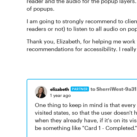
reader and the audio for the popup layers.
of popups.
I am going to strongly recommend to clien
readers or not) to listen to all audio on 
Thank you, Elizabeth, for helping me work 
recommendations for accessibility. I really 
to SherriWest-9a31
elizabeth
PARTNER
1 year ago
One thing to keep in mind is that every 
visited states, so that the user doesn't 
when they already have, if it's on its vi
be something like "Card 1 - Completed."