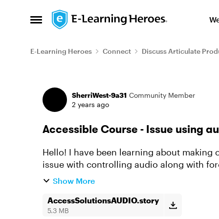
Skip to content
We
Open Side Menu
E-Learning Heroes
Connect
Discuss Articulate Prod
Forum Discussion
SherriWest-9a31
Community Member
2 years ago
Accessible Course - Issue using au
Hello! I have been learning about making 
issue with controlling audio along with forced navigation. I hav
a few different slide se...
Show More
AccessSolutionsAUDIO.story
5.3 MB