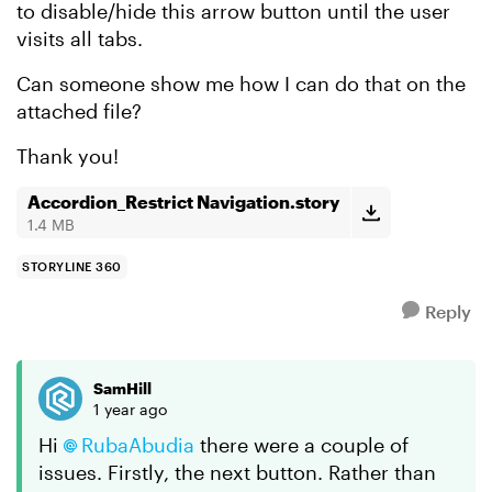
to disable/hide this arrow button until the user
visits all tabs.
Can someone show me how I can do that on the
attached file?
Thank you!
Accordion_Restrict Navigation.story
1.4 MB
STORYLINE 360
Reply
SamHill
1 year ago
Hi
RubaAbudia
there were a couple of
issues. Firstly, the next button. Rather than