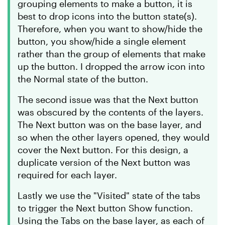
grouping elements to make a button, it is
best to drop icons into the button state(s).
Therefore, when you want to show/hide the
button, you show/hide a single element
rather than the group of elements that make
up the button. I dropped the arrow icon into
the Normal state of the button.
The second issue was that the Next button
was obscured by the contents of the layers.
The Next button was on the base layer, and
so when the other layers opened, they would
cover the Next button. For this design, a
duplicate version of the Next button was
required for each layer.
Lastly we use the "Visited" state of the tabs
to trigger the Next button Show function.
Using the Tabs on the base layer, as each of