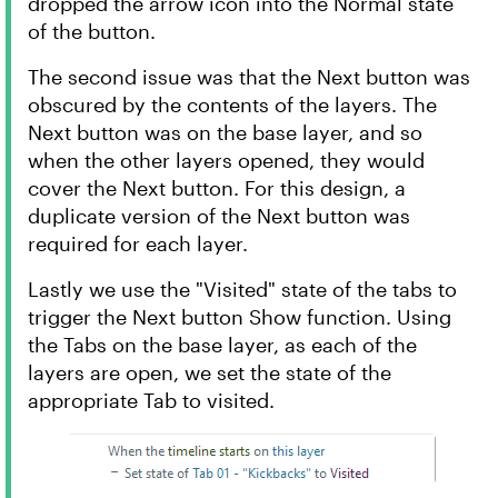
dropped the arrow icon into the Normal state
of the button.
The second issue was that the Next button was
obscured by the contents of the layers. The
Next button was on the base layer, and so
when the other layers opened, they would
cover the Next button. For this design, a
duplicate version of the Next button was
required for each layer.
Lastly we use the "Visited" state of the tabs to
trigger the Next button Show function. Using
the Tabs on the base layer, as each of the
layers are open, we set the state of the
appropriate Tab to visited.