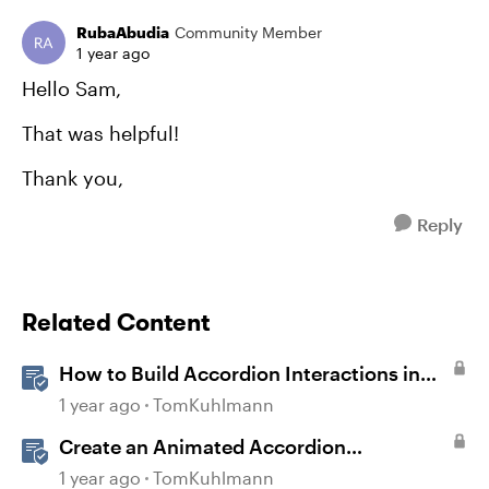
RubaAbudia
Community Member
1 year ago
Hello Sam,
That was helpful!
Thank you,
Reply
Related Content
How to Build Accordion Interactions in
Storyline 360
1 year ago
TomKuhlmann
Create an Animated Accordion
Interaction in Storyline 360
1 year ago
TomKuhlmann