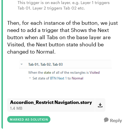
This trigger is on each layer, e.g. Layer 1 triggers
Tab 01, Layer 2 triggers Tab 02 etc.
Then, for each instance of the button, we just
need to add a trigger that Shows the Next
button when all Tabs on the base layer are
Visited, the Next button state should be
changed to Normal.
Accordion_Restrict Navigation.story
1.4 MB
MARKED AS SOLUTION
Reply