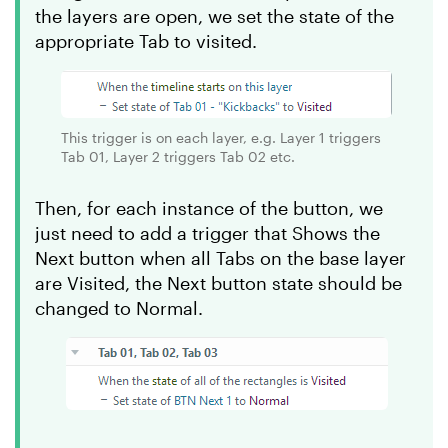
the layers are open, we set the state of the
appropriate Tab to visited.
This trigger is on each layer, e.g. Layer 1 triggers
Tab 01, Layer 2 triggers Tab 02 etc.
Then, for each instance of the button, we
just need to add a trigger that Shows the
Next button when all Tabs on the base layer
are Visited, the Next button state should be
changed to Normal.