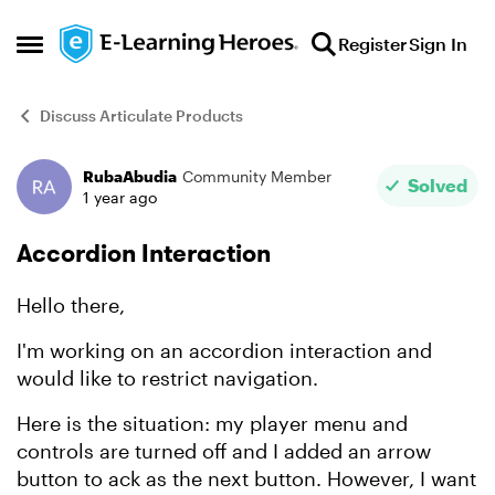
Skip to content
Register
Sign In
Open Side Menu
Discuss Articulate Products
RubaAbudia
Community Member
Forum Discussion
Solved
1 year ago
Accordion Interaction
Hello there,
I'm working on an accordion interaction and
would like to restrict navigation.
Here is the situation: my player menu and
controls are turned off and I added an arrow
button to ack as the next button. However, I want