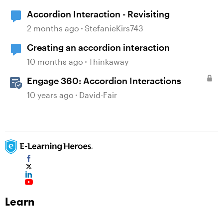
Accordion Interaction - Revisiting
2 months ago
StefanieKirs743
Creating an accordion interaction
10 months ago
Thinkaway
Engage 360: Accordion Interactions
10 years ago
David-Fair
Learn