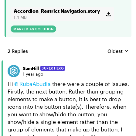
Accordion_Restrict Navigation.story
1.4 MB
MARKED AS SOLUTION
2 Replies
Oldest
Replies sort
SamHill
SUPER HERO
1 year ago
Hi
RubaAbudia
there were a couple of issues.
Firstly, the next button. Rather than grouping
elements to make a button, it is best to drop
icons into the button state(s). Therefore, when
you want to show/hide the button, you
show/hide a single element rather than the
group of elements that make up the button. I