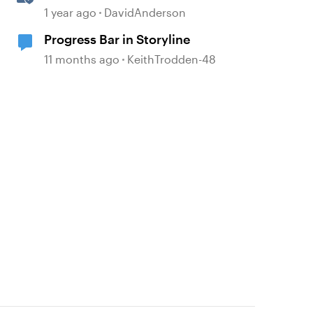
Storyline
1 year ago
DavidAnderson
Progress Bar in Storyline
11 months ago
KeithTrodden-48