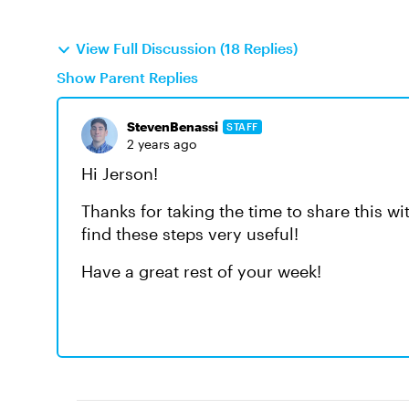
View Full Discussion (18 Replies)
Show Parent Replies
StevenBenassi
STAFF
2 years ago
Hi Jerson!
Thanks for taking the time to share this w
find these steps very useful!
Have a great rest of your week!