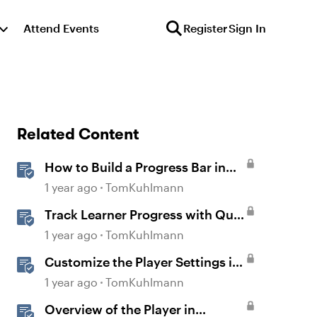
Attend Events
Register
Sign In
Related Content
How to Build a Progress Bar in
Storyline 360
1 year ago
TomKuhlmann
Track Learner Progress with Quiz
Result Slides in Storyline
1 year ago
TomKuhlmann
Customize the Player Settings in
Storyline
1 year ago
TomKuhlmann
Overview of the Player in