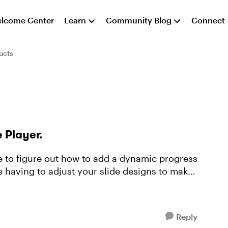
lcome Center
Learn
Community Blog
Connect
ucts
e Player.
le to figure out how to add a dynamic progress
e having to adjust your slide designs to make
Reply