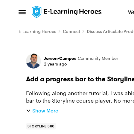
Skip to content
We
Open Side Menu
E-Learning Heroes
Connect
Discuss Articulate Prod
Forum Discussion
Jerson-Campos
Community Member
2 years ago
Add a progress bar to the Storylin
Following along another tutorial, I was ab
bar to the Storyline course player. No mor
room for a progress b...
Show More
STORYLINE 360