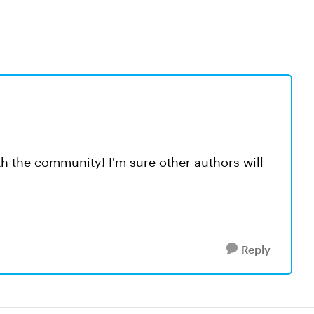
ith the community! I'm sure other authors will
Reply