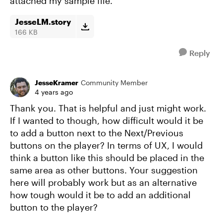
attached my sample file.
JesseLM.story
166 KB
Reply
JesseKramer
Community Member
4 years ago
Thank you. That is helpful and just might work.
If I wanted to though, how difficult would it be
to add a button next to the Next/Previous
buttons on the player? In terms of UX, I would
think a button like this should be placed in the
same area as other buttons. Your suggestion
here will probably work but as an alternative
how tough would it be to add an additional
button to the player?