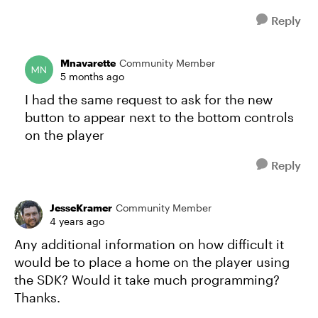
Reply
Mnavarette
Community Member
5 months ago
I had the same request to ask for the new
button to appear next to the bottom controls
on the player
Reply
JesseKramer
Community Member
4 years ago
Any additional information on how difficult it
would be to place a home on the player using
the SDK? Would it take much programming?
Thanks.