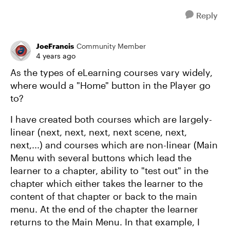
Reply
JoeFrancis
Community Member
4 years ago
As the types of eLearning courses vary widely,
where would a "Home" button in the Player go
to?
I have created both courses which are largely-
linear (next, next, next, next scene, next,
next,...) and courses which are non-linear (Main
Menu with several buttons which lead the
learner to a chapter, ability to "test out" in the
chapter which either takes the learner to the
content of that chapter or back to the main
menu. At the end of the chapter the learner
returns to the Main Menu. In that example, I