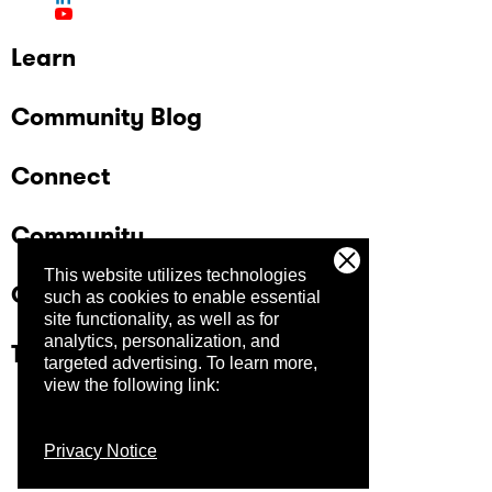
Learn
Community Blog
Connect
Community
This website utilizes technologies
Company
such as cookies to enable essential
site functionality, as well as for
analytics, personalization, and
Trust Center
targeted advertising.
To learn more,
view the following link:
Privacy Notice