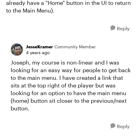
already have a "Home" button in the UI to return
to the Main Menu).
Reply
JesseKramer
Community Member
4 years ago
Joseph, my course is non-linear and I was
looking for an easy way for people to get back
to the main menu. I have created a link that
sits at the top right of the player but was
looking for an option to have the main menu
(home) button sit closer to the previous/next
button.
Reply