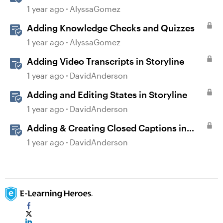
1 year ago
AlyssaGomez
Adding Knowledge Checks and Quizzes
1 year ago
AlyssaGomez
Adding Video Transcripts in Storyline
1 year ago
DavidAnderson
Adding and Editing States in Storyline
1 year ago
DavidAnderson
Adding & Creating Closed Captions in
Storyline
1 year ago
DavidAnderson