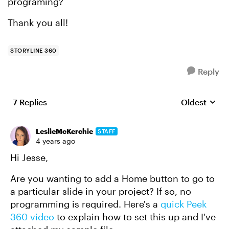
programing?
Thank you all!
STORYLINE 360
Reply
7 Replies
Oldest
Replies sort
LeslieMcKerchie
STAFF
4 years ago
Hi Jesse,
Are you wanting to add a Home button to go to
a particular slide in your project? If so, no
programming is required. Here's a
quick Peek
360 video
to explain how to set this up and I've