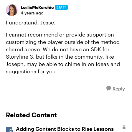
LeslieMcKerchie
STAFF
4 years ago
I understand, Jesse.
I cannot recommend or provide support on
customizing the player outside of the method
shared above. We do not have an SDK for
Storyline 3, but folks in the community, like
Joseph, may be able to chime in on ideas and
suggestions for you.
Reply
Related Content
Adding Content Blocks to Rise Lessons