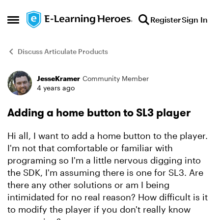
Skip to content
Register
Sign In
Open Side Menu
Discuss Articulate Products
JesseKramer
Community Member
Forum Discussion
4 years ago
Adding a home button to SL3 player
Hi all, I want to add a home button to the player.
I'm not that comfortable or familiar with
programing so I'm a little nervous digging into
the SDK, I'm assuming there is one for SL3. Are
there any other solutions or am I being
intimidated for no real reason? How difficult is it
to modify the player if you don't really know