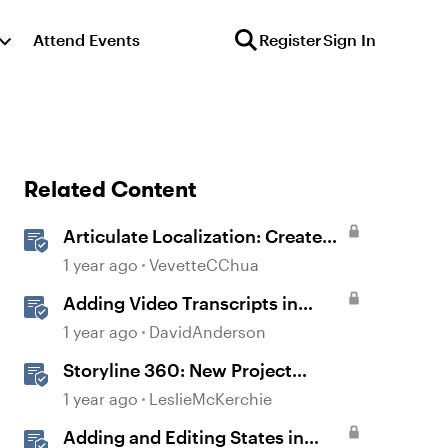
Attend Events
Register
Sign In
Related Content
Articulate Localization: Create
Multi-Language Storyline 360
1 year ago
VevetteCChua
Projects
Adding Video Transcripts in
Storyline
1 year ago
DavidAnderson
Storyline 360: New Project
Accessible Template
1 year ago
LeslieMcKerchie
Adding and Editing States in