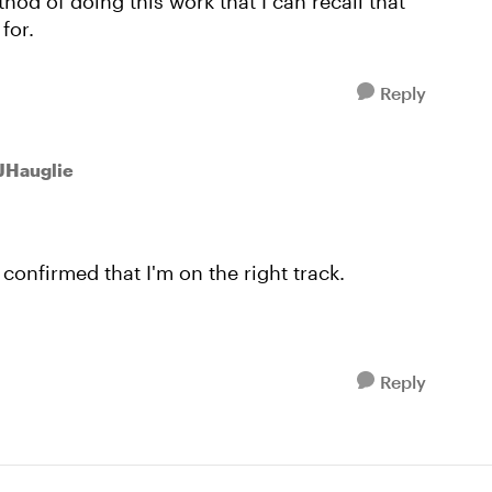
thod of doing this work that I can recall that
for.
Reply
 JHauglie
confirmed that I'm on the right track.
Reply