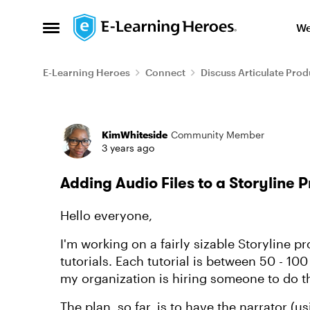
Skip to content
We
Open Side Menu
E-Learning Heroes
Connect
Discuss Articulate Prod
Forum Discussion
KimWhiteside
Community Member
3 years ago
Adding Audio Files to a Storyline P
Hello everyone,
I'm working on a fairly sizable Storyline p
tutorials. Each tutorial is between 50 - 100
my organization is hiring someone to do t
The plan, so far, is to have the narrator 