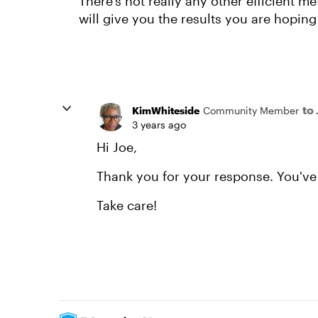
There's not really any other efficient me
will give you the results you are hoping 
to
KimWhiteside
Community Member
3 years ago
Hi Joe,
Thank you for your response. You've 
Take care!