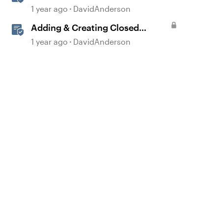
Storyline
1 year ago
DavidAnderson
Adding & Creating Closed
Captions in Storyline
1 year ago
DavidAnderson
d by