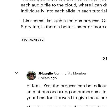
each audio file to the cloud, where I can
individually into each slide in each tutoria
This seems like such a tedious process. Out
Storyline, is there a better, faster or more
STORYLINE 360
2 
JHauglie
Community Member
3 years ago
Hi Kim - Yes, the process can be tedious
animations occurring on numerous slide
your best foot forward to give the user a