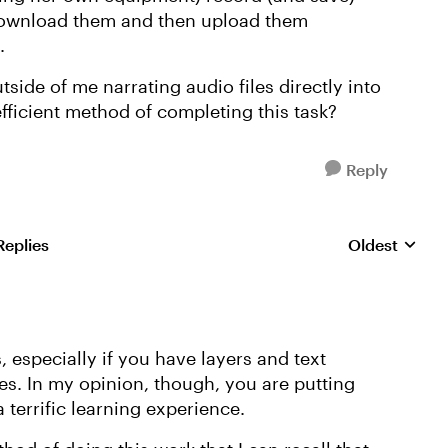
 download them and then upload them
l.
side of me narrating audio files directly into
 efficient method of completing this task?
Reply
Replies
Oldest
Replies sorte
, especially if you have layers and text
s. In my opinion, though, you are putting
 terrific learning experience.