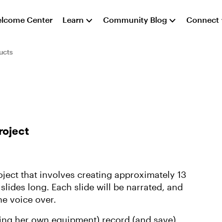
lcome Center
Learn
Community Blog
Connect
ucts
roject
roject that involves creating approximately 13
 slides long. Each slide will be narrated, and
he voice over.
(using her own equipment) record (and save)