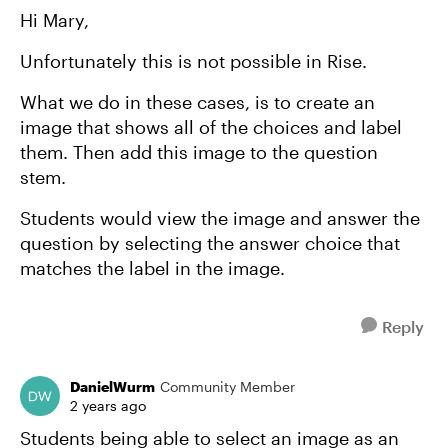
Hi Mary,
Unfortunately this is not possible in Rise.
What we do in these cases, is to create an
image that shows all of the choices and label
them. Then add this image to the question
stem.
Students would view the image and answer the
question by selecting the answer choice that
matches the label in the image.
Reply
DanielWurm
Community Member
2 years ago
Students being able to select an image as an