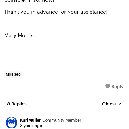
Thank you in advance for your assistance!
Mary Morrison
RISE 360
Reply
8 Replies
Oldest
Replies sort
KarlMuller
Community Member
3 years ago