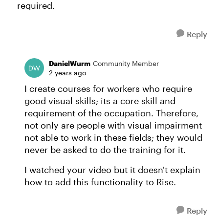
required.
Reply
DanielWurm
Community Member
2 years ago
I create courses for workers who require
good visual skills; its a core skill and
requirement of the occupation. Therefore,
not only are people with visual impairment
not able to work in these fields; they would
never be asked to do the training for it.
I watched your video but it doesn't explain
how to add this functionality to Rise.
Reply