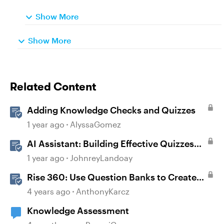
Show More
Show More
Related Content
Adding Knowledge Checks and Quizzes
1 year ago
AlyssaGomez
AI Assistant: Building Effective Quizzes
and Knowledge Checks
1 year ago
JohnreyLandoay
Rise 360: Use Question Banks to Create
Knowledge Checks and Quizzes
4 years ago
AnthonyKarcz
Knowledge Assessment