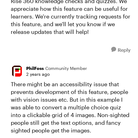
Rise 360 knowledge checks and quizzes. We
appreciate how this feature can be useful for
learners. We're currently tracking requests for
this feature, and we'll let you know if we
release updates that will help!
Reply
PhilFoss
Community Member
2 years ago
There might be an accessibility issue that
prevents development of this feature, people
with vision issues etc. But in this example I
was able to convert a multiple choice quiz
into a clickable grid of 4 images. Non-sighted
people still get the text options, and fancy
sighted people get the images.