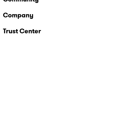
Company
Trust Center