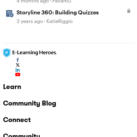
4 months ago
PavaniG
Storyline 360: Building Quizzes
3 years ago
KatieRiggio
Learn
Community Blog
Connect
Community