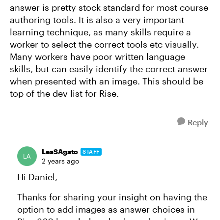
answer is pretty stock standard for most course
authoring tools. It is also a very important
learning technique, as many skills require a
worker to select the correct tools etc visually.
Many workers have poor written language
skills, but can easily identify the correct answer
when presented with an image. This should be
top of the dev list for Rise.
Reply
LeaSAgato
STAFF
2 years ago
Hi Daniel,
Thanks for sharing your insight on having the
option to add images as answer choices in