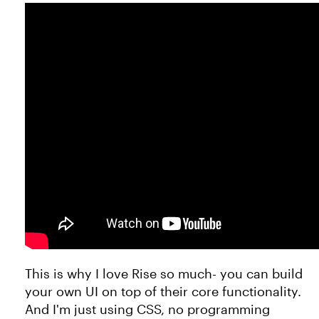
This is why I love Rise so much- you can build
your own UI on top of their core functionality.
And I'm just using CSS, no programming