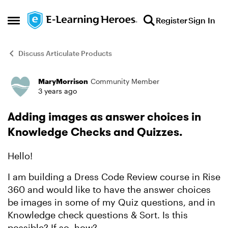
Skip to content
Register
Sign In
Open Side Menu
Discuss Articulate Products
MaryMorrison
Community Member
Forum Discussion
3 years ago
Adding images as answer choices in
Knowledge Checks and Quizzes.
Hello!
I am building a Dress Code Review course in Rise
360 and would like to have the answer choices
be images in some of my Quiz questions, and in
Knowledge check questions & Sort. Is this
possible? If so, how?