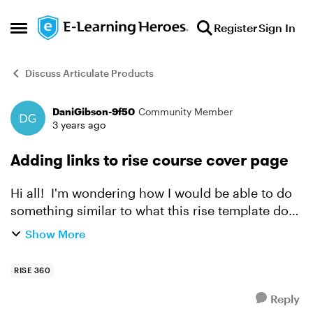
Skip to content
Register
Sign In
Open Side Menu
Discuss Articulate Products
DaniGibson-9f50
Community Member
Forum Discussion
3 years ago
Adding links to rise course cover page
Hi all! I'm wondering how I would be able to do
something similar to what this rise template does
with the author and book links below his picture.
Show More
https://rise.articulate.com/share/vaSLLzhnEn...
RISE 360
Reply