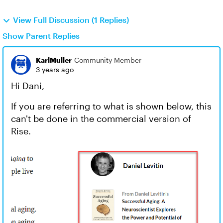
View Full Discussion (1 Replies)
Show Parent Replies
KarlMuller
Community Member
3 years ago
Hi Dani,
If you are referring to what is shown below, this
can't be done in the commercial version of
Rise.