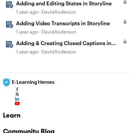
Adding and Editing States in Storyline
1 year ago
DavidAnderson
Adding Video Transcripts in Storyline
1 year ago
DavidAnderson
Adding & Creating Closed Captions in
Storyline
1 year ago
DavidAnderson
Learn
Community Blog