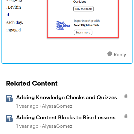
Reply
Related Content
Adding Knowledge Checks and Quizzes
1 year ago
AlyssaGomez
Adding Content Blocks to Rise Lessons
1 year ago
AlyssaGomez