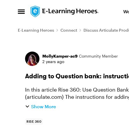
Skip to content
We
Open Side Menu
E-Learning Heroes
Connect
Discuss Articulate Prod
Forum Discussion
MollyKamper-ac9
Community Member
2 years ago
Adding to Question bank: instructi
In this article Rise 360: Use Question Banks to Create Knowledge Checks and Quizzes
(articulate.com) The instructions for adding to a question bank is simple and clear. Click
the more icon (3 ...
Show More
RISE 360