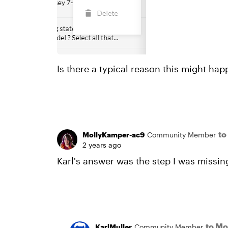
Is there a typical reason this might happ
to
MollyKamper-ac9
Community Member
2 years ago
Karl's answer was the step I was missing
to M
KarlMuller
Community Member