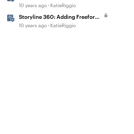
Based Questions
10 years ago
KatieRiggio
Storyline 360: Adding Freeform
Questions
10 years ago
KatieRiggio