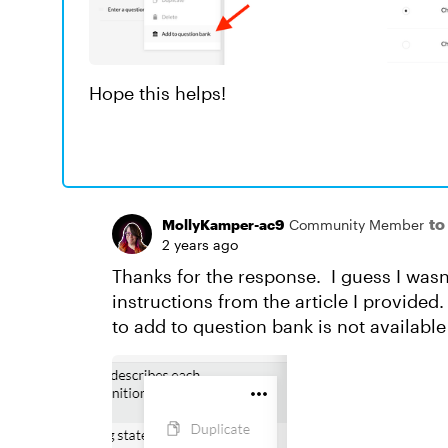
Hope this helps!
to
MollyKamper-ac9
Community Member
2 years ago
Thanks for the response. I guess I wasn
instructions from the article I provided.
to add to question bank is not available