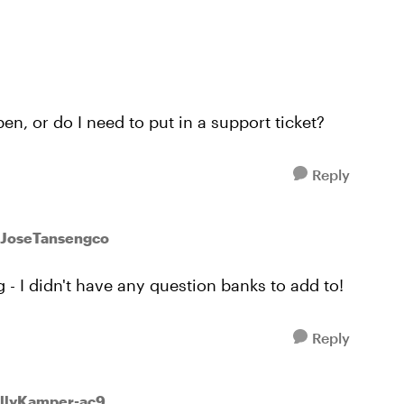
en, or do I need to put in a support ticket?
Reply
 JoseTansengco
 - I didn't have any question banks to add to!
Reply
ollyKamper-ac9