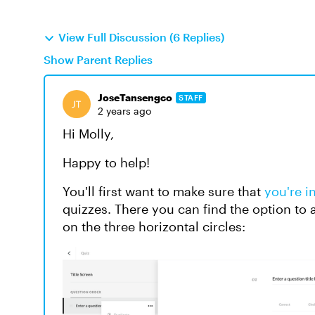
View Full Discussion (6 Replies)
Show Parent Replies
JoseTansengco
STAFF
2 years ago
Hi Molly,
Happy to help!
You'll first want to make sure that
you're i
quizzes. There you can find the option to 
on the three horizontal circles: