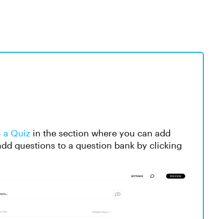
n a Quiz
in the section where you can add
add questions to a question bank by clicking