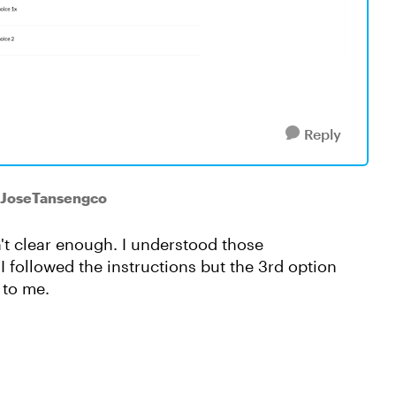
Reply
 JoseTansengco
't clear enough. I understood those
 I followed the instructions but the 3rd option
 to me.