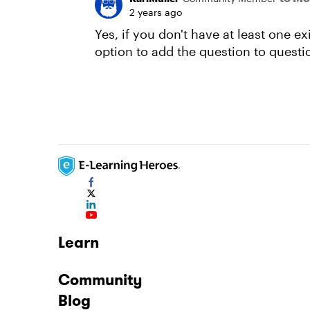
2 years ago
Yes, if you don't have at least one e
option to add the question to questi
Learn
Community
Blog