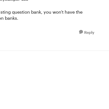
xisting question bank, you won't have the
on banks.
Reply