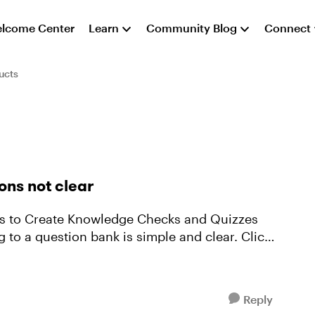
lcome Center
Learn
Community Blog
Connect
ucts
ons not clear
Reply