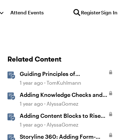
Attend Events
Register
Sign In
Related Content
Guiding Principles of
Instructional Design
1 year ago
TomKuhlmann
Adding Knowledge Checks and
Quizzes
1 year ago
AlyssaGomez
Adding Content Blocks to Rise
Lessons
1 year ago
AlyssaGomez
Storyline 360: Adding Form-