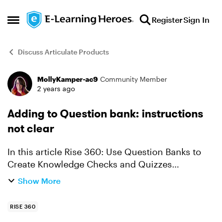
Skip to content
Register
Sign In
Open Side Menu
Discuss Articulate Products
MollyKamper-ac9
Community Member
Forum Discussion
2 years ago
Adding to Question bank: instructions
not clear
In this article Rise 360: Use Question Banks to
Create Knowledge Checks and Quizzes
(articulate.com) The instructions for adding to a
Show More
question bank is simple and clear. Click the more
icon (3 ...
RISE 360