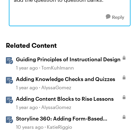
Reply
Related Content
Guiding Principles of Instructional Design
1 year ago
TomKuhlmann
Adding Knowledge Checks and Quizzes
1 year ago
AlyssaGomez
Adding Content Blocks to Rise Lessons
1 year ago
AlyssaGomez
Storyline 360: Adding Form-Based
Questions
10 years ago
KatieRiggio