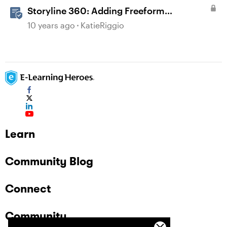
Storyline 360: Adding Freeform
Questions
10 years ago
KatieRiggio
Learn
Community Blog
Connect
Community