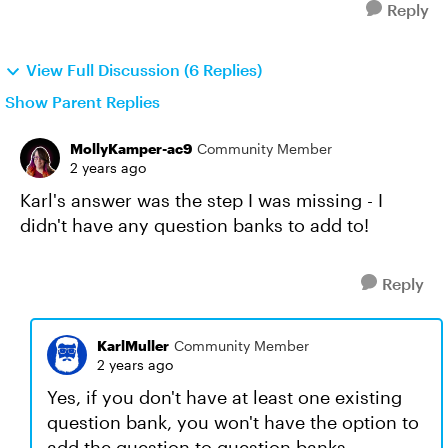
Reply
View Full Discussion (6 Replies)
Show Parent Replies
MollyKamper-ac9
Community Member
2 years ago
Karl's answer was the step I was missing - I
didn't have any question banks to add to!
Reply
KarlMuller
Community Member
2 years ago
Yes, if you don't have at least one existing
question bank, you won't have the option to
add the question to question banks.