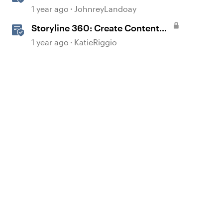
Generated Text-to-Speech
1 year ago
JohnreyLandoay
Storyline 360: Create Content
with AI Assistant
1 year ago
KatieRiggio
d by