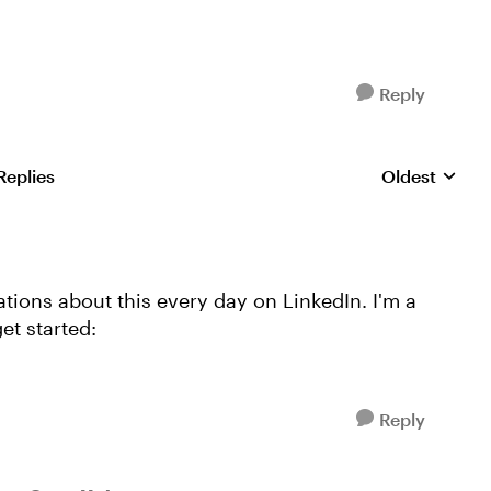
Reply
Replies
Oldest
Replies sorte
ions about this every day on LinkedIn. I'm a
get started:
Reply