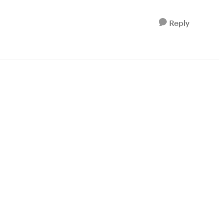
Reply