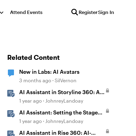
Attend Events
Register
Sign In
Related Content
New in Labs: AI Avatars
3 months ago
SilVernon
AI Assistant in Storyline 360: AI-
generated Captions
1 year ago
JohnreyLandoay
AI Assistant: Setting the Stage
for AI Magic
1 year ago
JohnreyLandoay
AI Assistant in Rise 360: AI-