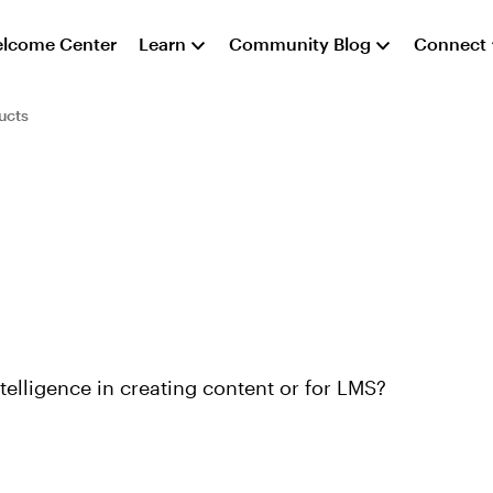
lcome Center
Learn
Community Blog
Connect
ucts
telligence in creating content or for LMS?