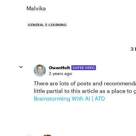
Malvika
GENERAL E-LEARNING
3 
OwenHolt
SUPER HERO
2 years ago
There are lots of posts and recommendat
little partial to this article as a place to 
Brainstorming With AI | ATD