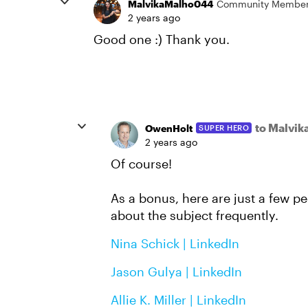
MalvikaMalho044
Community Membe
2 years ago
Good one :) Thank you.
to Malvi
OwenHolt
SUPER HERO
2 years ago
Of course!
As a bonus, here are just a few pe
about the subject frequently.
Nina Schick | LinkedIn
Jason Gulya | LinkedIn
Allie K. Miller | LinkedIn