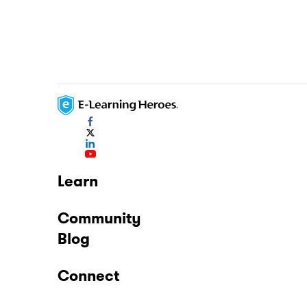
Learn
Community
Blog
Connect