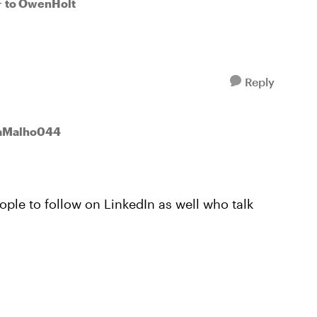
to OwenHolt
r
Reply
kaMalho044
ople to follow on LinkedIn as well who talk