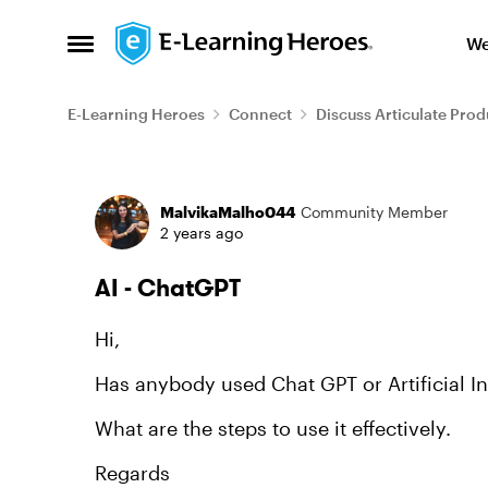
Skip to content
We
Open Side Menu
E-Learning Heroes
Connect
Discuss Articulate Prod
Forum Discussion
MalvikaMalho044
Community Member
2 years ago
AI - ChatGPT
Hi,
Has anybody used Chat GPT or Artificial In
What are the steps to use it effectively.
Regards