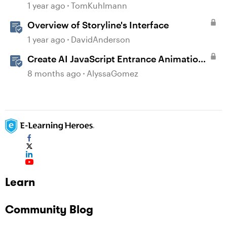
1 year ago
TomKuhlmann
Overview of Storyline's Interface
1 year ago
DavidAnderson
Create AI JavaScript Entrance Animations
in Storyline
8 months ago
AlyssaGomez
Learn
Community Blog