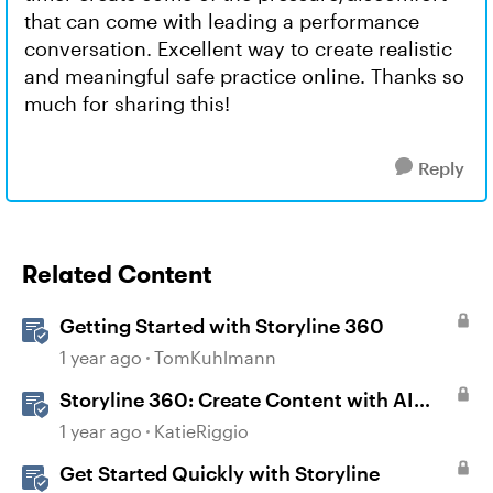
that can come with leading a performance
conversation. Excellent way to create realistic
and meaningful safe practice online. Thanks so
much for sharing this!
Reply
Related Content
Getting Started with Storyline 360
1 year ago
TomKuhlmann
Storyline 360: Create Content with AI
Assistant
1 year ago
KatieRiggio
Get Started Quickly with Storyline