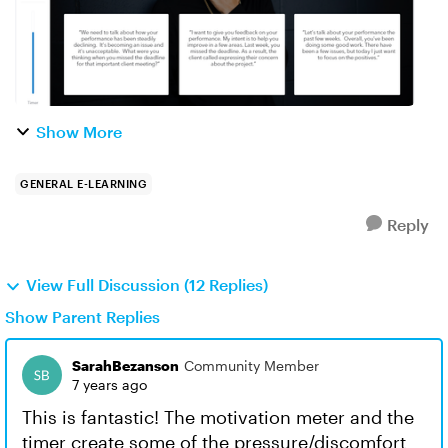
Show More
GENERAL E-LEARNING
Reply
View Full Discussion (12 Replies)
Show Parent Replies
SarahBezanson
Community Member
7 years ago
This is fantastic! The motivation meter and the
timer create some of the pressure/discomfort