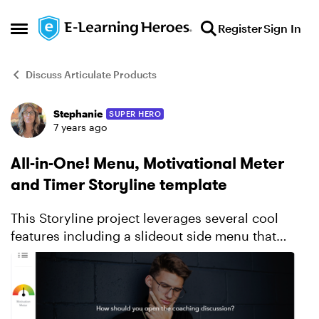
Skip to content
Register
Sign In
Open Side Menu
Discuss Articulate Products
Stephanie
SUPER HERO
Forum Discussion
7 years ago
All-in-One! Menu, Motivational Meter
and Timer Storyline template
This Storyline project leverages several cool
features including a slideout side menu that
displays the contents of the module along with
your location and completion status of each, a
motiva...