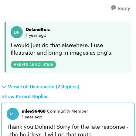
Reply
DolandRuiz
1 year ago
I would just do that elsewhere. I use
Illustrator and bring in images as png's.
MARKED AS SOLUTION
View Full Discussion (2 Replies)
Show Parent Replies
mlee56468
Community Member
1 year ago
Thank you Doland! Sorry for the late response -
- the holidays. I will go that route.