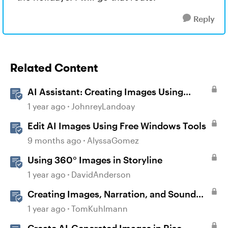
Reply
Related Content
AI Assistant: Creating Images Using
Prompts
1 year ago
JohnreyLandoay
Edit AI Images Using Free Windows Tools
9 months ago
AlyssaGomez
Using 360° Images in Storyline
1 year ago
DavidAnderson
Creating Images, Narration, and Sound
with AI Assistant
1 year ago
TomKuhlmann