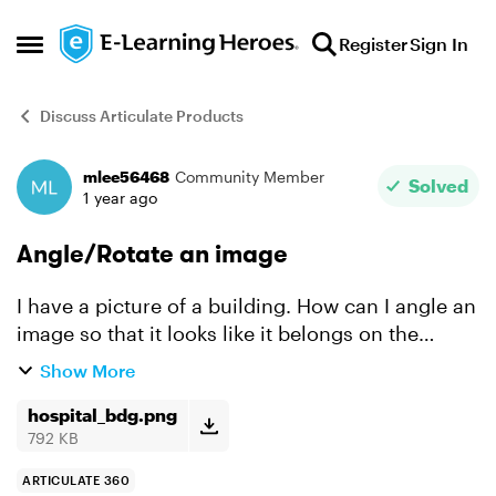
Skip to content
Register
Sign In
Open Side Menu
Discuss Articulate Products
mlee56468
Community Member
Forum Discussion
Solved
1 year ago
Angle/Rotate an image
I have a picture of a building. How can I angle an
image so that it looks like it belongs on the
building? Or maybe angled text that runs along
Show More
building? I've seen a video but cannot find it. I
think...
hospital_bdg.png
792 KB
ARTICULATE 360