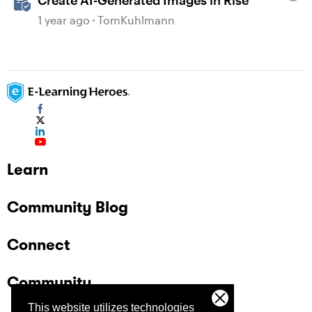
Create AI-Generated Images in Rise
1 year ago
TomKuhlmann
Learn
Community Blog
Connect
Community
This website utilizes technologies