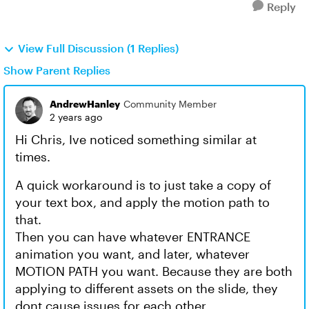
Reply
View Full Discussion (1 Replies)
Show Parent Replies
AndrewHanley
Community Member
2 years ago
Hi Chris, Ive noticed something similar at
times.
A quick workaround is to just take a copy of
your text box, and apply the motion path to
that.
Then you can have whatever ENTRANCE
animation you want, and later, whatever
MOTION PATH you want. Because they are both
applying to different assets on the slide, they
dont cause issues for each other.