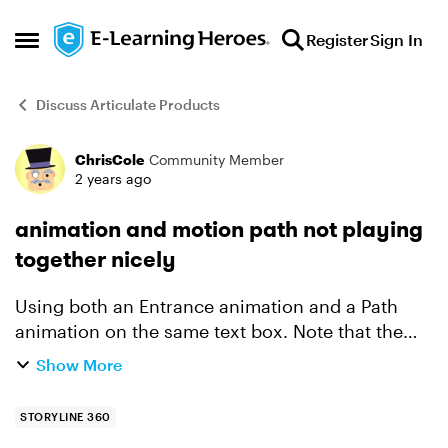
Skip to content
Register
Sign In
Open Side Menu
Discuss Articulate Products
ChrisCole
Community Member
Forum Discussion
2 years ago
animation and motion path not playing
together nicely
Using both an Entrance animation and a Path
animation on the same text box. Note that the
Entrance animation happens at the start of the
Show More
slide and the Path animation happens some time
later (about 1...
STORYLINE 360