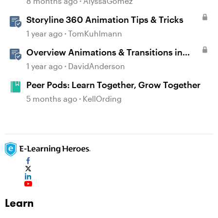
8 months ago
AlyssaGomez
Storyline 360 Animation Tips & Tricks
1 year ago
TomKuhlmann
Overview Animations & Transitions in
Storyline
1 year ago
DavidAnderson
Peer Pods: Learn Together, Grow Together
5 months ago
KellOrding
Learn