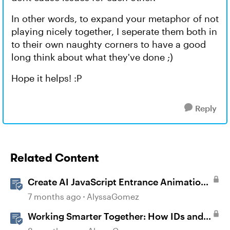
In other words, to expand your metaphor of not
playing nicely together, I seperate them both in
to their own naughty corners to have a good
long think about what they've done ;)
Hope it helps! :P
Reply
Related Content
Create AI JavaScript Entrance Animations
in Storyline
7 months ago
AlyssaGomez
Working Smarter Together: How IDs and
SMEs Can Co-Create with AI