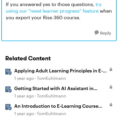
If you answered yes to those questions,
try
using our "reset learner progress" feature
when
you export your Rise 360 course.
Reply
Related Content
Applying Adult Learning Principles in E-
Learning
1 year ago
TomKuhlmann
Getting Started with AI Assistant in
Articulate 360
1 year ago
TomKuhlmann
An Introduction to E-Learning Course
Design
1 year ago
TomKuhlmann