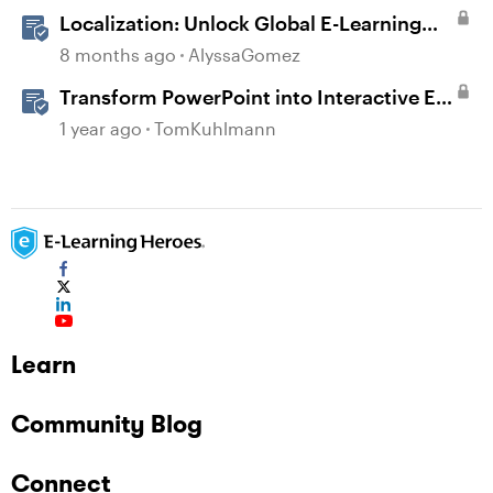
Localization: Unlock Global E-Learning
with Articulate 360
8 months ago
AlyssaGomez
Transform PowerPoint into Interactive E-
Learning
1 year ago
TomKuhlmann
Learn
Community Blog
Connect