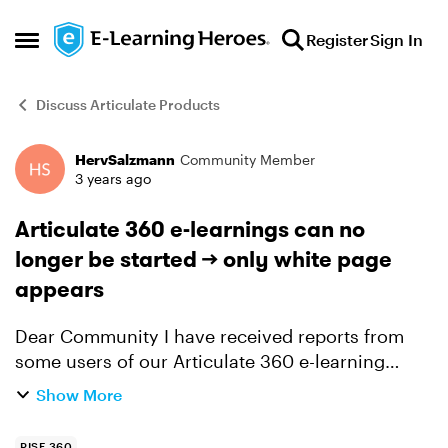
Skip to content
Register
Sign In
Open Side Menu
Discuss Articulate Products
HervSalzmann
Community Member
Forum Discussion
3 years ago
Articulate 360 e-learnings can no
longer be started —> only white page
appears
Dear Community I have received reports from
some users of our Articulate 360 e-learning
courses that they are unable to start the e-
Show More
learning courses. Only one white page appears.
It doesn’t matter ...
RISE 360