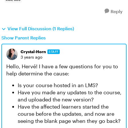
Reply
View Full Discussion (1 Replies)
Show Parent Replies
Crystal-Horn
STAFF
3 years ago
Hello, Hervé! I have a few questions for you to
help determine the cause:
Is your course hosted in an LMS?
Have you made any updates to the course,
and uploaded the new version?
Have the affected learners started the
course before the updates, and now are
seeing the blank page when they go back?