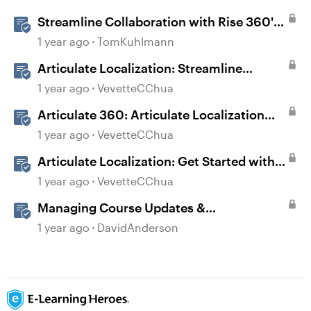
Streamline Collaboration with Rise 360's
Integrated Review Comments
1 year ago
TomKuhlmann
Articulate Localization: Streamline
Language Validation With Review 360
1 year ago
VevetteCChua
Articulate 360: Articulate Localization
User Guide
1 year ago
VevetteCChua
Articulate Localization: Get Started with
Language Validation in Review 360
1 year ago
VevetteCChua
Managing Course Updates &
Collaborators
1 year ago
DavidAnderson