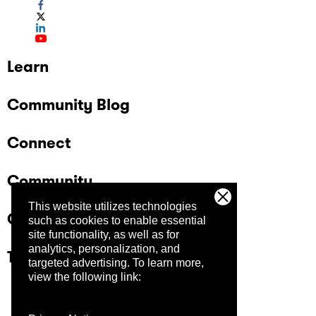
Learn
Community Blog
Connect
Community
This website utilizes technologies
Company
such as cookies to enable essential
site functionality, as well as for
analytics, personalization, and
Trust Center
targeted advertising.
To learn more,
view the following link: