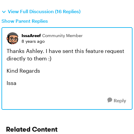
View Full Discussion (16 Replies)
Show Parent Replies
IssaAreef
Community Member
8 years ago
Thanks Ashley. I have sent this feature request
directly to them :)
Kind Regards
Issa
Reply
Related Content