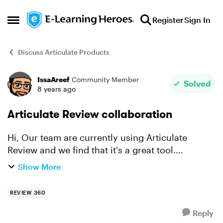
Skip to content
Register
Sign In
Open Side Menu
Discuss Articulate Products
IssaAreef
Community Member
Forum Discussion
Solved
8 years ago
Articulate Review collaboration
Hi, Our team are currently using Articulate
Review and we find that it's a great tool.
However, we have found one thing that makes it
Show More
slightly inconvenient for us. When one of the
developers publi...
REVIEW 360
Reply