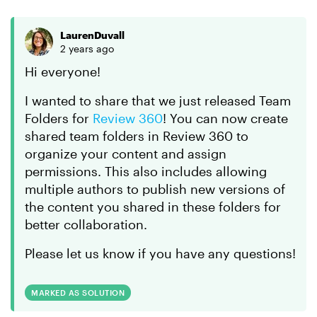
LaurenDuvall
2 years ago
Hi everyone!
I wanted to share that we just released Team
Folders for
Review 360
! You can now create
shared team folders in Review 360 to
organize your content and assign
permissions. This also includes allowing
multiple authors to publish new versions of
the content you shared in these folders for
better collaboration.
Please let us know if you have any questions!
MARKED AS SOLUTION