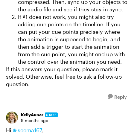
compressed. Then, sync up your objects to
the audio file and see if they stay in sync.
If #1 does not work, you might also try
adding cue points on the timeline. If you
can put your cue points precisely where
the animation is supposed to begin, and
then add a trigger to start the animation
from the cue point, you might end up with
the control over the animation you need.
If this answers your question, please mark it
solved. Otherwise, feel free to ask a follow-up
question.
Reply
KellyAuner
STAFF
9 months ago
Hi
seema167
,