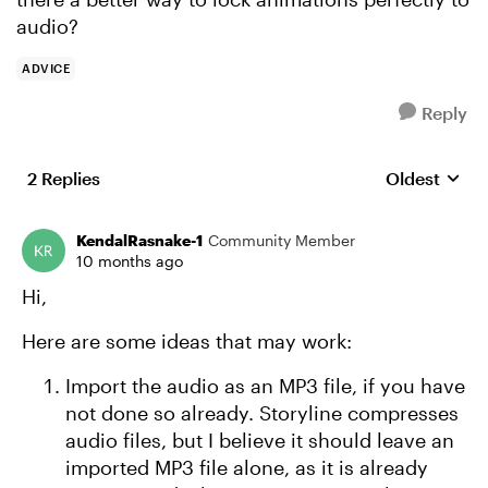
audio?
ADVICE
Reply
2 Replies
Oldest
Replies sort
KendalRasnake-1
Community Member
10 months ago
Hi,
Here are some ideas that may work:
Import the audio as an MP3 file, if you have
not done so already. Storyline compresses
audio files, but I believe it should leave an
imported MP3 file alone, as it is already