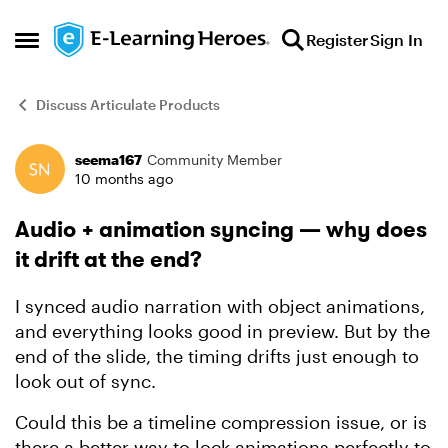
Skip to content
Register
Sign In
Open Side Menu
Discuss Articulate Products
seema167
Community Member
Forum Discussion
10 months ago
Audio + animation syncing — why does
it drift at the end?
I synced audio narration with object animations,
and everything looks good in preview. But by the
end of the slide, the timing drifts just enough to
look out of sync.
Could this be a timeline compression issue, or is
there a better way to lock animations perfectly to