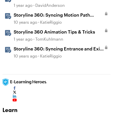
Storyline
1 year ago
DavidAnderson
Storyline 360: Syncing Motion Path
Animations
10 years ago
KatieRiggio
Storyline 360 Animation Tips & Tricks
1 year ago
TomKuhlmann
Storyline 360: Syncing Entrance and Exit
Animations
10 years ago
KatieRiggio
Learn