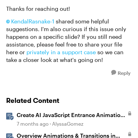
Thanks for reaching out!
KendalRasnake-1
shared some helpful
suggestions. I'm also curious if this issue only
happens on a specific slide? If you still need
assistance, please feel free to share your file
here or
privately in a support case
so we can
take a closer look at what's going on!
Reply
Related Content
Create AI JavaScript Entrance Animations
in Storyline
7 months ago
AlyssaGomez
Overview Animations & Transitions in