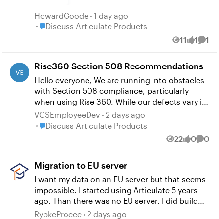
HowardGoode
1 day ago
Place Discuss Articulate Products
Discuss Articulate Products
11
1
1
Views
like
Comm
Rise360 Section 508 Recommendations
Hello everyone, We are running into obstacles
with Section 508 compliance, particularly
when using Rise 360. While our defects vary in
complexity, the main ones that our team is
VCSEmployeeDev
2 days ago
stumped on is "Content is announced in an
Place Discuss Articulate Products
Discuss Articulate Products
illogical order," and focus order issues. We
22
0
0
Views
likes
Comm
follow the same template for all lessons, but I
am wondering if anyone in the community has
Migration to EU server
ran into these issues or something similar? We
have contacted the 508 office for assistance,
I want my data on an EU server but that seems
but getting an outside perspective on things
impossible. I started using Articulate 5 years
may be helpful. We keep our lessons fairly
ago. Than there was no EU server. I did build
barebones, and again use the same template
courses and now I could not send a copy of a
RypkeProcee
2 days ago