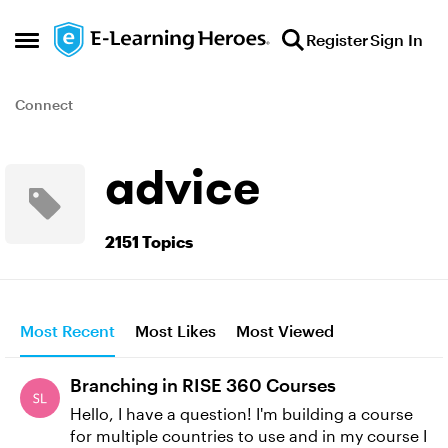
Skip to content
Register
Sign In
Open Side Menu
Connect
advice
2151 Topics
Most Recent
Most Likes
Most Viewed
Branching in RISE 360 Courses
Hello, I have a question! I'm building a course
for multiple countries to use and in my course I