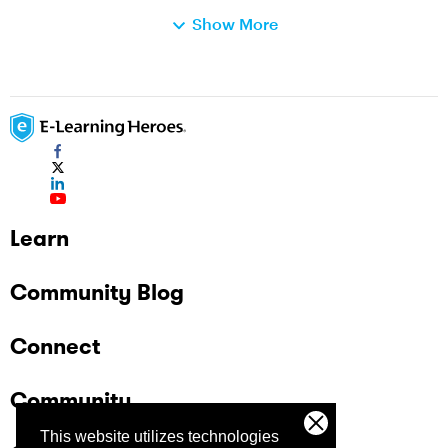
same category isn't always in the same spot in
Show More
the question order (e.g., Cat-A on the first two
slides, Cat-B on the third, and Cat-C the
fourth). I'm up for any solution...even really
creative ones! Thanks in advance for the help.
Jay
Learn
Community Blog
Connect
Community
This website utilizes technologies