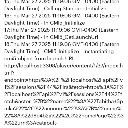
15:Thu Mar 27 2025 11:19:06 GMT-0400 (Eastern
Daylight Time) - Calling Standard Initialize
16:Thu Mar 27 2025 11:19:06 GMT-0400 (Eastern
Daylight Time) - In CMI5_Initialize
17:Thu Mar 27 2025 11:19:06 GMT-0400 (Eastern
Daylight Time) - In CMI5_GetLaunchUrl
18:Thu Mar 27 2025 11:19:06 GMT-0400 (Eastern
Daylight Time) - CMI5_Initialize - instantiating
cmi5 object from launch URL =
http://localhost:3398/player/content/1/37/index.h
tml?
endpoint=https%3A%2F%2Flocalhost%2Fapi%2Fv
1%2Fsessions%2F44%2Flrs&fetch=https%3A%2F%
2Flocalhost%2Fapi%2Fv1%2Fsessions%2F44%2Ff
etch&actor=%7B%22name%22%3A%22Tabitha+Sp
inka%22%2C%22account%22%3A%7B%22name%
22%3A%22d8c4b2a%22%2C%22homePage%22%3
A%22urn%3Acatapult-