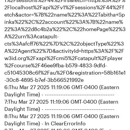
1%2Fsessions%2F44%2Flrs&fetch=https%3A%2F%
2Flocalhost%2Fapi%2Fv1%2Fsessions%2F44%2Ff
etch&actor=%7B%22name%22%3A%22Tabitha+Sp
inka%22%2C%22account%22%3A%7B%22name%
22%3A%22d8c4b2a%22%2C%22homePage%22%3
A%22urn%3Acatapult-
cts%3Aafcff76%22%7D%2C%22objectType%22%3
A%22Agent%22%7D&activityId=https%3A%2F%2F
w3id.org%2Fxapi%2Fcmi5%2Fcatapult%2Fplayer
%2Fcourse%2F46ee9fba-b579-4833-9dfd-
c51045308c6f%2Fau%2F0&registration=58b161e1
-30c8-4895-b7ef-3b566521992e
6:Thu Mar 27 2025 11:19:06 GMT-0400 (Eastern
Daylight Time) - ----------------------------------------
7:Thu Mar 27 2025 11:19:06 GMT-0400 (Eastern
Daylight Time) - ----------------------------------------
8:Thu Mar 27 2025 11:19:06 GMT-0400 (Eastern
Daylight Time) - In ClearErrorInfo