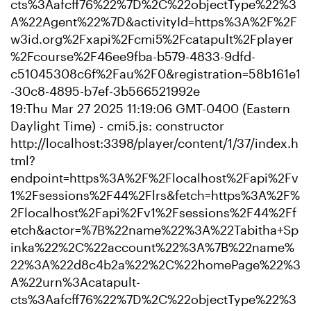
cts%3Aafcff76%22%7D%2C%22objectType%22%3
A%22Agent%22%7D&activityId=https%3A%2F%2F
w3id.org%2Fxapi%2Fcmi5%2Fcatapult%2Fplayer
%2Fcourse%2F46ee9fba-b579-4833-9dfd-
c51045308c6f%2Fau%2F0&registration=58b161e1
-30c8-4895-b7ef-3b566521992e
19:Thu Mar 27 2025 11:19:06 GMT-0400 (Eastern
Daylight Time) - cmi5.js: constructor
http://localhost:3398/player/content/1/37/index.h
tml?
endpoint=https%3A%2F%2Flocalhost%2Fapi%2Fv
1%2Fsessions%2F44%2Flrs&fetch=https%3A%2F%
2Flocalhost%2Fapi%2Fv1%2Fsessions%2F44%2Ff
etch&actor=%7B%22name%22%3A%22Tabitha+Sp
inka%22%2C%22account%22%3A%7B%22name%
22%3A%22d8c4b2a%22%2C%22homePage%22%3
A%22urn%3Acatapult-
cts%3Aafcff76%22%7D%2C%22objectType%22%3