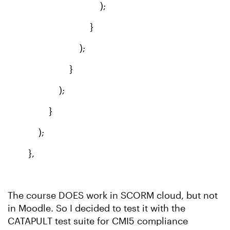
);
}
);
}
);
}
);
},
The course DOES work in SCORM cloud, but not
in Moodle. So I decided to test it with the
CATAPULT test suite for CMI5 compliance