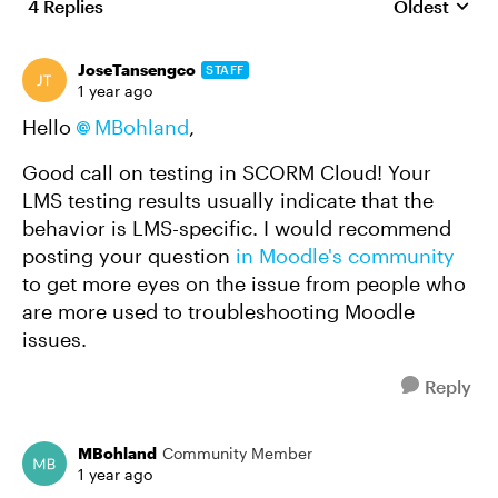
4 Replies
Oldest
Replies sort
JoseTansengco
STAFF
1 year ago
Hello
MBohland
,
Good call on testing in SCORM Cloud! Your
LMS testing results usually indicate that the
behavior is LMS-specific. I would recommend
posting your question
in Moodle's community
to get more eyes on the issue from people who
are more used to troubleshooting Moodle
issues.
Reply
MBohland
Community Member
1 year ago