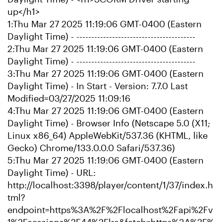
up</h1>
1:Thu Mar 27 2025 11:19:06 GMT-0400 (Eastern
Daylight Time) - ----------------------------------------
2:Thu Mar 27 2025 11:19:06 GMT-0400 (Eastern
Daylight Time) - ----------------------------------------
3:Thu Mar 27 2025 11:19:06 GMT-0400 (Eastern
Daylight Time) - In Start - Version: 7.7.0 Last
Modified=03/27/2025 11:09:16
4:Thu Mar 27 2025 11:19:06 GMT-0400 (Eastern
Daylight Time) - Browser Info (Netscape 5.0 (X11;
Linux x86_64) AppleWebKit/537.36 (KHTML, like
Gecko) Chrome/133.0.0.0 Safari/537.36)
5:Thu Mar 27 2025 11:19:06 GMT-0400 (Eastern
Daylight Time) - URL:
http://localhost:3398/player/content/1/37/index.h
tml?
endpoint=https%3A%2F%2Flocalhost%2Fapi%2Fv