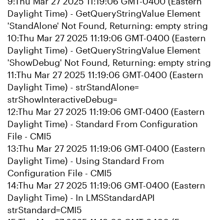
9:Thu Mar 27 2025 11:19:06 GMT-0400 (Eastern
Daylight Time) - GetQueryStringValue Element
'StandAlone' Not Found, Returning: empty string
10:Thu Mar 27 2025 11:19:06 GMT-0400 (Eastern
Daylight Time) - GetQueryStringValue Element
'ShowDebug' Not Found, Returning: empty string
11:Thu Mar 27 2025 11:19:06 GMT-0400 (Eastern
Daylight Time) - strStandAlone=
strShowInteractiveDebug=
12:Thu Mar 27 2025 11:19:06 GMT-0400 (Eastern
Daylight Time) - Standard From Configuration
File - CMI5
13:Thu Mar 27 2025 11:19:06 GMT-0400 (Eastern
Daylight Time) - Using Standard From
Configuration File - CMI5
14:Thu Mar 27 2025 11:19:06 GMT-0400 (Eastern
Daylight Time) - In LMSStandardAPI
strStandard=CMI5