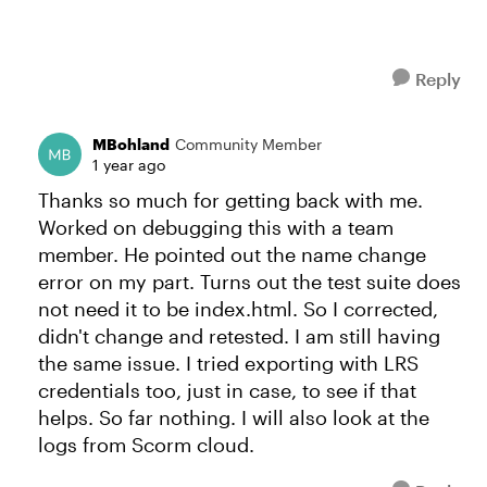
Reply
MBohland
Community Member
1 year ago
Thanks so much for getting back with me.
Worked on debugging this with a team
member. He pointed out the name change
error on my part. Turns out the test suite does
not need it to be index.html. So I corrected,
didn't change and retested. I am still having
the same issue. I tried exporting with LRS
credentials too, just in case, to see if that
helps. So far nothing. I will also look at the
logs from Scorm cloud.