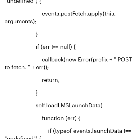
"undefined") {
events.postFetch.apply(this,
arguments);
}
if (err !== null) {
callback(new Error(prefix + " POST
to fetch: " + err));
return;
}
self.loadLMSLaunchData(
function (err) {
if (typeof events.launchData !==
"undefined") {