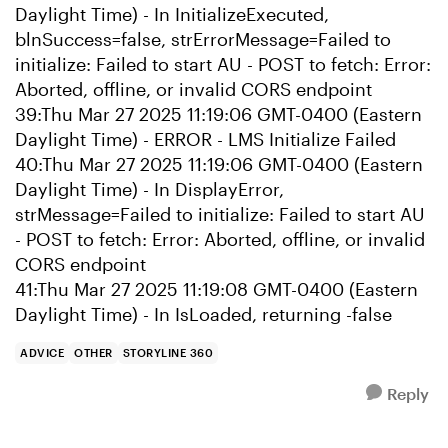
Daylight Time) - In InitializeExecuted,
blnSuccess=false, strErrorMessage=Failed to
initialize: Failed to start AU - POST to fetch: Error:
Aborted, offline, or invalid CORS endpoint
39:Thu Mar 27 2025 11:19:06 GMT-0400 (Eastern
Daylight Time) - ERROR - LMS Initialize Failed
40:Thu Mar 27 2025 11:19:06 GMT-0400 (Eastern
Daylight Time) - In DisplayError,
strMessage=Failed to initialize: Failed to start AU
- POST to fetch: Error: Aborted, offline, or invalid
CORS endpoint
41:Thu Mar 27 2025 11:19:08 GMT-0400 (Eastern
Daylight Time) - In IsLoaded, returning -false
ADVICE
OTHER
STORYLINE 360
Reply