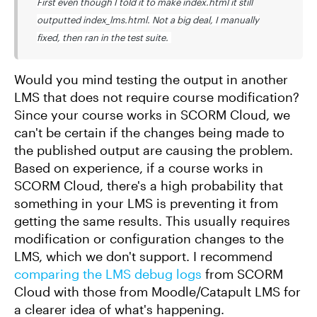
First even though I told it to make index.html it still
outputted index_lms.html. Not a big deal, I manually
fixed, then ran in the test suite.
Would you mind testing the output in another
LMS that does not require course modification?
Since your course works in SCORM Cloud, we
can't be certain if the changes being made to
the published output are causing the problem.
Based on experience, if a course works in
SCORM Cloud, there's a high probability that
something in your LMS is preventing it from
getting the same results. This usually requires
modification or configuration changes to the
LMS, which we don't support. I recommend
comparing the LMS debug logs
from SCORM
Cloud with those from Moodle/Catapult LMS for
a clearer idea of what's happening.