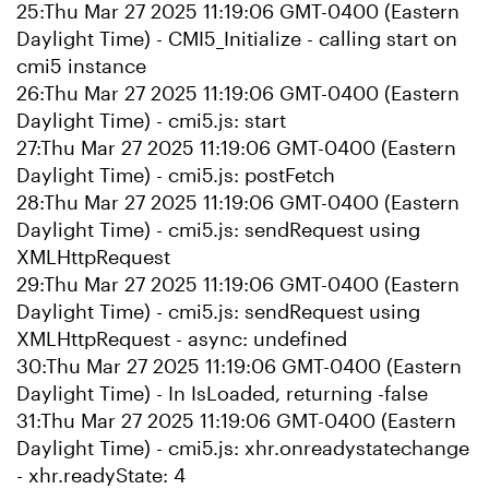
25:Thu Mar 27 2025 11:19:06 GMT-0400 (Eastern
Daylight Time) - CMI5_Initialize - calling start on
cmi5 instance
26:Thu Mar 27 2025 11:19:06 GMT-0400 (Eastern
Daylight Time) - cmi5.js: start
27:Thu Mar 27 2025 11:19:06 GMT-0400 (Eastern
Daylight Time) - cmi5.js: postFetch
28:Thu Mar 27 2025 11:19:06 GMT-0400 (Eastern
Daylight Time) - cmi5.js: sendRequest using
XMLHttpRequest
29:Thu Mar 27 2025 11:19:06 GMT-0400 (Eastern
Daylight Time) - cmi5.js: sendRequest using
XMLHttpRequest - async: undefined
30:Thu Mar 27 2025 11:19:06 GMT-0400 (Eastern
Daylight Time) - In IsLoaded, returning -false
31:Thu Mar 27 2025 11:19:06 GMT-0400 (Eastern
Daylight Time) - cmi5.js: xhr.onreadystatechange
- xhr.readyState: 4