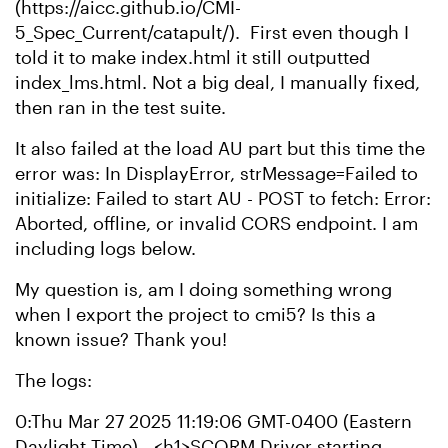
(https://aicc.github.io/CMI-
5_Spec_Current/catapult/). First even though I
told it to make index.html it still outputted
index_lms.html. Not a big deal, I manually fixed,
then ran in the test suite.
It also failed at the load AU part but this time the
error was: In DisplayError, strMessage=Failed to
initialize: Failed to start AU - POST to fetch: Error:
Aborted, offline, or invalid CORS endpoint. I am
including logs below.
My question is, am I doing something wrong
when I export the project to cmi5? Is this a
known issue? Thank you!
The logs:
0:Thu Mar 27 2025 11:19:06 GMT-0400 (Eastern
Daylight Time) - <h1>SCORM Driver starting