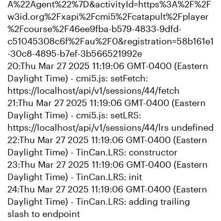
A%22Agent%22%7D&activityId=https%3A%2F%2F
w3id.org%2Fxapi%2Fcmi5%2Fcatapult%2Fplayer
%2Fcourse%2F46ee9fba-b579-4833-9dfd-
c51045308c6f%2Fau%2F0&registration=58b161e1
-30c8-4895-b7ef-3b566521992e
20:Thu Mar 27 2025 11:19:06 GMT-0400 (Eastern
Daylight Time) - cmi5.js: setFetch:
https://localhost/api/v1/sessions/44/fetch
21:Thu Mar 27 2025 11:19:06 GMT-0400 (Eastern
Daylight Time) - cmi5.js: setLRS:
https://localhost/api/v1/sessions/44/lrs undefined
22:Thu Mar 27 2025 11:19:06 GMT-0400 (Eastern
Daylight Time) - TinCan.LRS: constructor
23:Thu Mar 27 2025 11:19:06 GMT-0400 (Eastern
Daylight Time) - TinCan.LRS: init
24:Thu Mar 27 2025 11:19:06 GMT-0400 (Eastern
Daylight Time) - TinCan.LRS: adding trailing
slash to endpoint