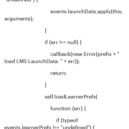
events.launchData.apply(this,
arguments);
}
if (err !== null) {
callback(new Error(prefix + "
load LMS LaunchData: " + err));
return;
}
self.loadLearnerPrefs(
function (err) {
if (typeof
events.learnerPrefs !== "undefined") {