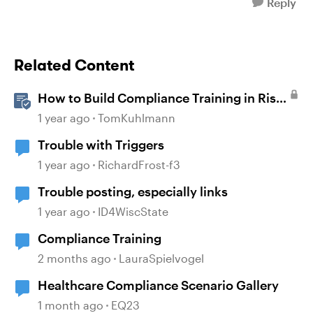
Reply
Related Content
How to Build Compliance Training in Rise
360
1 year ago
TomKuhlmann
Trouble with Triggers
1 year ago
RichardFrost-f3
Trouble posting, especially links
1 year ago
ID4WiscState
Compliance Training
2 months ago
LauraSpielvogel
Healthcare Compliance Scenario Gallery
1 month ago
EQ23