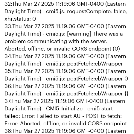
32:Thu Mar 27 2025 11:19:06 GMT-0400 (Eastern
Daylight Time) - cmi5.js: requestComplete: false,
xhr.status: 0
33:Thu Mar 27 2025 11:19:06 GMT-0400 (Eastern
Daylight Time) - cmi5.js: [warning] There was a
problem communicating with the server.
Aborted, offline, or invalid CORS endpoint (0)
34:Thu Mar 27 2025 11:19:06 GMT-0400 (Eastern
Daylight Time) - cmi5.js: postFetch::cbWrapper
35:Thu Mar 27 2025 11:19:06 GMT-0400 (Eastern
Daylight Time) - cmi5.js: postFetch::cbWrapper 0
36:Thu Mar 27 2025 11:19:06 GMT-0400 (Eastern
Daylight Time) - cmi5.js: postFetch::cbWrapper {}
37:Thu Mar 27 2025 11:19:06 GMT-0400 (Eastern
Daylight Time) - CMI5_Initialize - cmi5 start
failed: Error: Failed to start AU - POST to fetch:
Error: Aborted, offline, or invalid CORS endpoint
38:Thu Mar 27 2025 11:19:06 GMT-0400 (Eastern