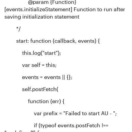
@param {Function}
[events.initializeStatement] Function to run after
saving initialization statement
*/
start: function (callback, events) {
this.log("start");
var self = this;
events = events || {};
self.postFetch(
function (err) {
var prefix = "Failed to start AU - ";
if (typeof events.postFetch !==