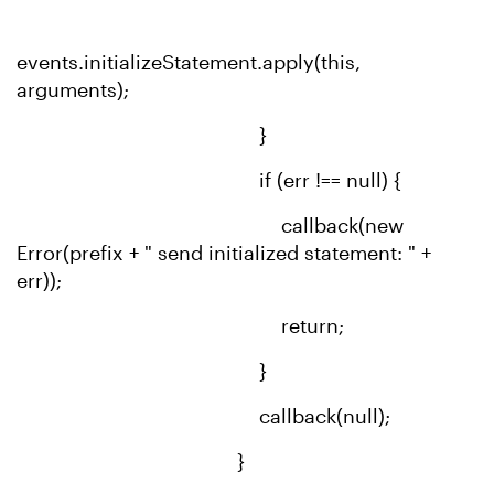
events.initializeStatement.apply(this,
arguments);
}
if (err !== null) {
callback(new
Error(prefix + " send initialized statement: " +
err));
return;
}
callback(null);
}