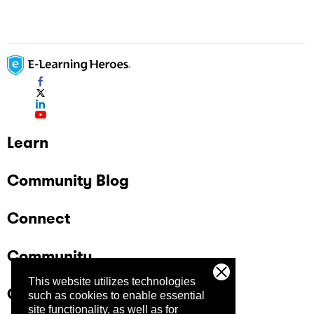
Learn
Community Blog
Connect
Community
This website utilizes technologies
Company
such as cookies to enable essential
site functionality, as well as for