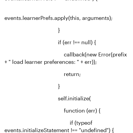
events.learnerPrefs.apply(this, arguments);
}
if (err !== null) {
callback(new Error(prefix
+ " load learner preferences: " + err));
return;
}
self.initialize(
function (err) {
if (typeof
events.initializeStatement !== "undefined") {