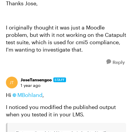
Thanks Jose,
I originally thought it was just a Moodle
problem, but with it not working on the Catapult
test suite, which is used for cmi5 compliance,
I'm wanting to investigate that.
Reply
JoseTansengco
STAFF
1 year ago
Hi
MBohland
,
I noticed you modified the published output
when you tested it in your LMS.