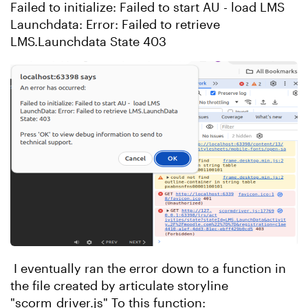
Failed to initialize: Failed to start AU - load LMS
Launchdata: Error: Failed to retrieve
LMS.Launchdata State 403
I eventually ran the error down to a function in
the file created by articulate storyline
"scorm_driver.js" To this function: