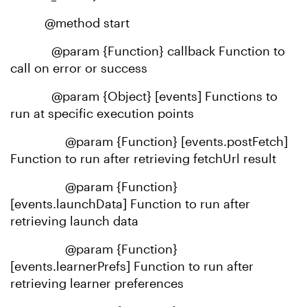
@method start
@param {Function} callback Function to
call on error or success
@param {Object} [events] Functions to
run at specific execution points
@param {Function} [events.postFetch]
Function to run after retrieving fetchUrl result
@param {Function}
[events.launchData] Function to run after
retrieving launch data
@param {Function}
[events.learnerPrefs] Function to run after
retrieving learner preferences