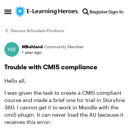
Skip to content
Register
Sign In
Open Side Menu
Discuss Articulate Products
MBohland
Community Member
Forum Discussion
1 year ago
Trouble with CMI5 compliance
Hello all,
I was given the task to create a CMI5 compliant
course and made a brief one for trial in Storyline
360. I cannot get it to work in Moodle with the
cmi5 plugin. It can never load the AU because it
receives this error: