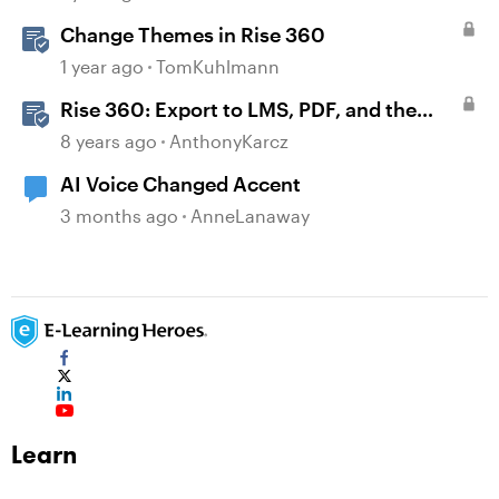
Change Themes in Rise 360
1 year ago
TomKuhlmann
Rise 360: Export to LMS, PDF, and the
Web
8 years ago
AnthonyKarcz
AI Voice Changed Accent
3 months ago
AnneLanaway
Learn