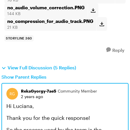
no_audio_volume_correction.PNG
144 KB
no_compression_for_audio_track.PNG
21 KB
STORYLINE 360
Reply
View Full Discussion (5 Replies)
Show Parent Replies
RekaGyorgy-7ae5
Community Member
2 years ago
Hi Luciana,
Thank you for the quick response!
So the process used by the team is the