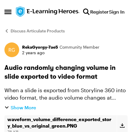
Skip to content
Register
Sign In
Open Side Menu
Discuss Articulate Products
RekaGyorgy-7ae5
Community Member
Forum Discussion
2 years ago
Audio randomly changing volume in
slide exported to video format
When a slide is exported from Storyline 360 into
video format, the audio volume changes at
random in the exported video. Tried to fix the
Show More
issue by removing compression for the audio
track/file in ...
waveform_volume_difference_exported_stor
y_blue_vs_original_green.PNG
78 KB