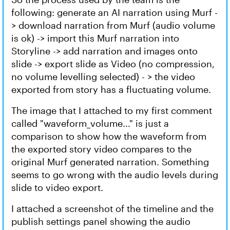
following: generate an AI narration using Murf -
> download narration from Murf (audio volume
is ok) -> import this Murf narration into
Storyline -> add narration and images onto
slide -> export slide as Video (no compression,
no volume levelling selected) - > the video
exported from story has a fluctuating volume.
The image that I attached to my first comment
called "waveform_volume..." is just a
comparison to show how the waveform from
the exported story video compares to the
original Murf generated narration. Something
seems to go wrong with the audio levels during
slide to video export.
I attached a screenshot of the timeline and the
publish settings panel showing the audio