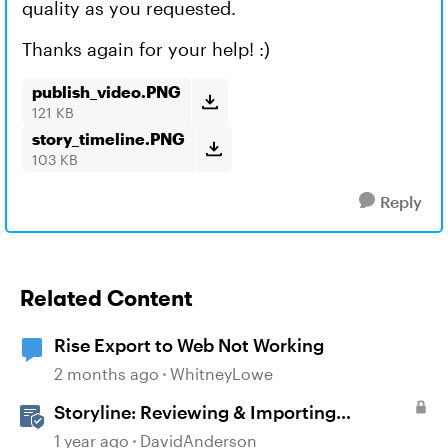
quality as you requested.
Thanks again for your help! :)
publish_video.PNG
121 KB
story_timeline.PNG
103 KB
Reply
Related Content
Rise Export to Web Not Working
2 months ago
WhitneyLowe
Storyline: Reviewing & Importing
Validation Changes
1 year ago
DavidAnderson