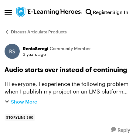
Skip to content
Register
Sign In
Open Side Menu
Discuss Articulate Products
RentaSeregi
Community Member
Forum Discussion
3 years ago
Audio starts over instead of continuing
Hi everyone, I experience the following problem
when I publish my project on an LMS platform
and I open it in Chrome or Edge. When I switch
Show More
to a new browser tab/window the slide and the
audio pa...
STORYLINE 360
Reply