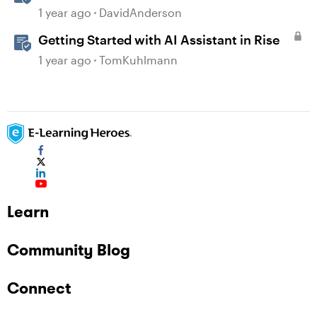
Storyline
1 year ago
DavidAnderson
Getting Started with AI Assistant in Rise
1 year ago
TomKuhlmann
Learn
Community Blog
Connect