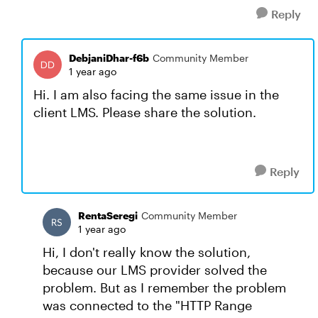
Reply
DebjaniDhar-f6b
Community Member
1 year ago
Hi. I am also facing the same issue in the
client LMS. Please share the solution.
Reply
RentaSeregi
Community Member
1 year ago
Hi, I don't really know the solution,
because our LMS provider solved the
problem. But as I remember the problem
was connected to the "HTTP Range