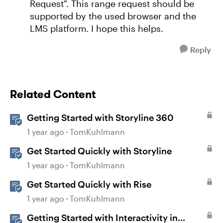
Request". This range request should be
supported by the used browser and the
LMS platform. I hope this helps.
Reply
Related Content
Getting Started with Storyline 360
1 year ago
TomKuhlmann
Get Started Quickly with Storyline
1 year ago
TomKuhlmann
Get Started Quickly with Rise
1 year ago
TomKuhlmann
Getting Started with Interactivity in