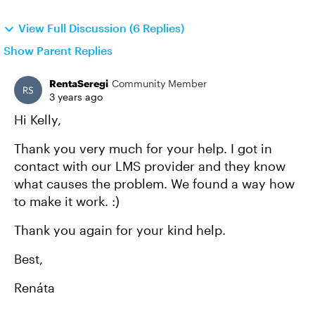
View Full Discussion (6 Replies)
Show Parent Replies
RentaSeregi
Community Member
3 years ago
Hi Kelly,
Thank you very much for your help. I got in
contact with our LMS provider and they know
what causes the problem. We found a way how
to make it work. :)
Thank you again for your kind help.
Best,
Renáta