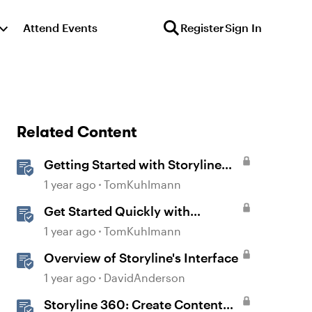
Attend Events
Register
Sign In
Related Content
Getting Started with Storyline
360
1 year ago
TomKuhlmann
Get Started Quickly with
Storyline
1 year ago
TomKuhlmann
Overview of Storyline's Interface
1 year ago
DavidAnderson
Storyline 360: Create Content