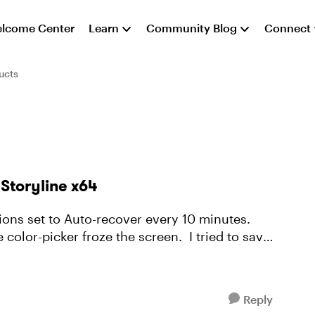
lcome Center
Learn
Community Blog
Connect
ucts
 Storyline x64
ions set to Auto-recover every 10 minutes.
icker froze the screen. I tried to save
Reply