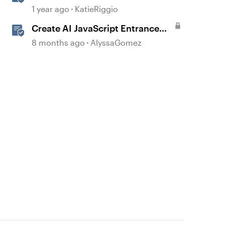
with AI Assistant
1 year ago
KatieRiggio
Create AI JavaScript Entrance
Animations in Storyline
8 months ago
AlyssaGomez