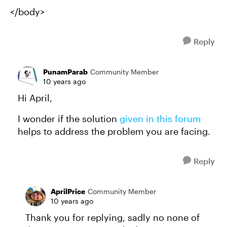
</body>
Reply
PunamParab
Community Member
10 years ago
Hi April,
I wonder if the solution
given in this forum
helps to address the problem you are facing.
Reply
AprilPrice
Community Member
10 years ago
Thank you for replying, sadly no none of