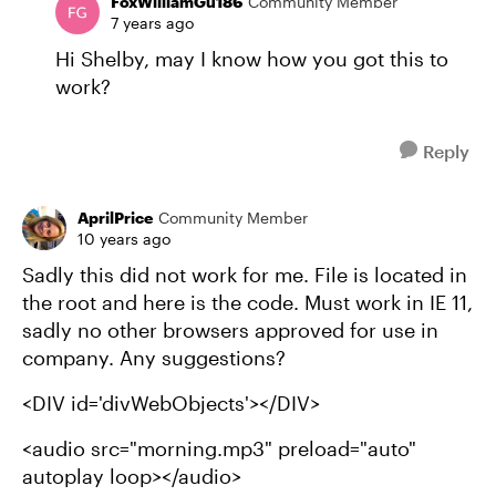
FoxWilliamGu186
Community Member
7 years ago
Hi Shelby, may I know how you got this to
work?
Reply
AprilPrice
Community Member
10 years ago
Sadly this did not work for me. File is located in
the root and here is the code. Must work in IE 11,
sadly no other browsers approved for use in
company. Any suggestions?
<DIV id='divWebObjects'></DIV>
<audio src="morning.mp3" preload="auto"
autoplay loop></audio>