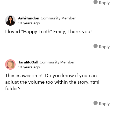
Reply
AshiTandon
Community Member
10 years ago
I loved "Happy Teeth" Emily, Thank you!
Reply
TaraMcCall
Community Member
10 years ago
This is awesome! Do you know if you can
adjust the volume too within the story.html
folder?
Reply