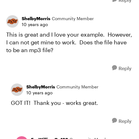
ShelbyMorris
Community Member
10 years ago
This is great and I love your example. However,
I can not get mine to work. Does the file have
to be an mp3 file?
Reply
ShelbyMorris
Community Member
10 years ago
GOT IT! Thank you - works great.
Reply