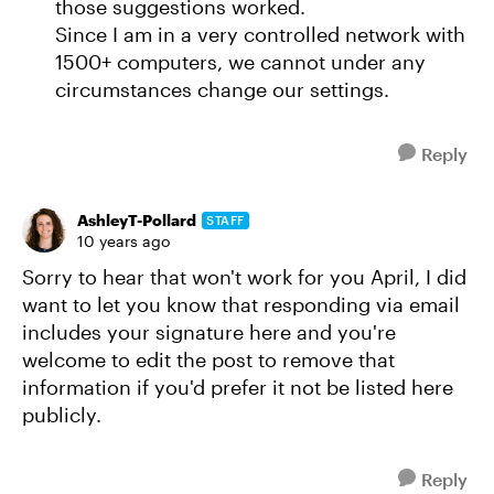
those suggestions worked.
Since I am in a very controlled network with
1500+ computers, we cannot under any
circumstances change our settings.
Reply
AshleyT-Pollard
STAFF
10 years ago
Sorry to hear that won't work for you April, I did
want to let you know that responding via email
includes your signature here and you're
welcome to edit the post to remove that
information if you'd prefer it not be listed here
publicly.
Reply