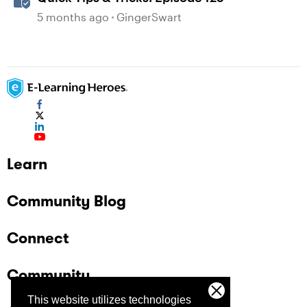
5 months ago
GingerSwart
Learn
Community Blog
Connect
Community
This website utilizes technologies