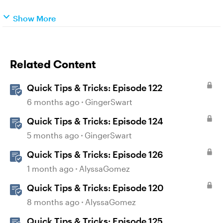
Show More
Related Content
Quick Tips & Tricks: Episode 122
6 months ago
GingerSwart
Quick Tips & Tricks: Episode 124
5 months ago
GingerSwart
Quick Tips & Tricks: Episode 126
1 month ago
AlyssaGomez
Quick Tips & Tricks: Episode 120
8 months ago
AlyssaGomez
Quick Tips & Tricks: Episode 125