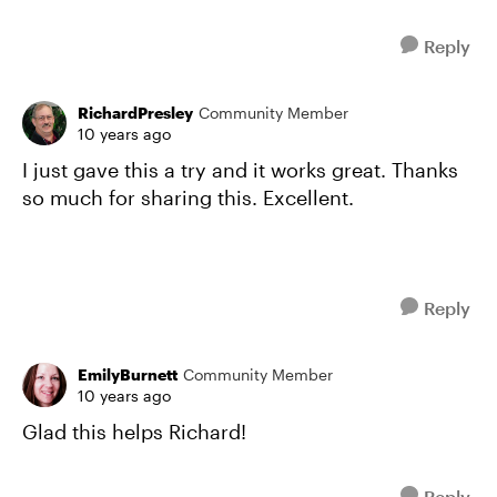
Reply
RichardPresley
Community Member
10 years ago
I just gave this a try and it works great. Thanks
so much for sharing this. Excellent.
Reply
EmilyBurnett
Community Member
10 years ago
Glad this helps Richard!
Reply