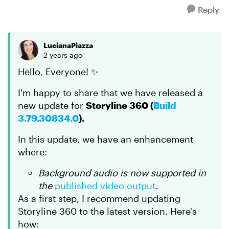
Reply
LucianaPiazza
2 years ago
Hello, Everyone! ✨
I'm happy to share that we have released a
new update for
Storyline 360 (
Build
3.79.30834.0
).
In this update, we have an enhancement
where:
Background audio is now supported in
the
published video output
.
As a first step
,
I recommend updating
Storyline 360 to the latest version. Here's
how: