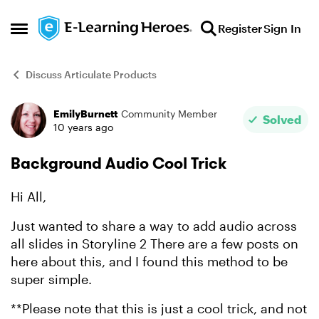
Skip to content
Register
Sign In
Open Side Menu
Discuss Articulate Products
EmilyBurnett
Community Member
Forum Discussion
Solved
10 years ago
Background Audio Cool Trick
Hi All,
Just wanted to share a way to add audio across
all slides in Storyline 2 There are a few posts on
here about this, and I found this method to be
super simple.
**Please note that this is just a cool trick, and not