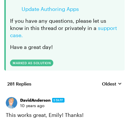
Update Authoring Apps
If you have any questions, please let us
know in this thread or privately in a
support
case.
Have a great day!
MARKED AS SOLUTION
281 Replies
Oldest
Replies sort
DavidAnderson
STAFF
10 years ago
This works great, Emily! Thanks!