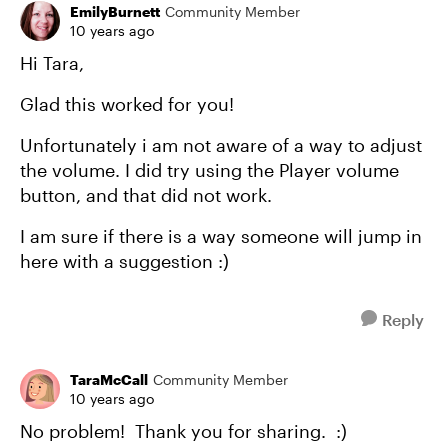
EmilyBurnett
Community Member
10 years ago
Hi Tara,
Glad this worked for you!
Unfortunately i am not aware of a way to adjust
the volume. I did try using the Player volume
button, and that did not work.
I am sure if there is a way someone will jump in
here with a suggestion :)
Reply
TaraMcCall
Community Member
10 years ago
No problem! Thank you for sharing. :)