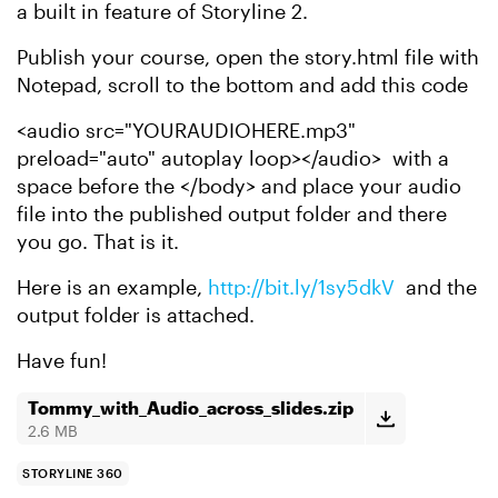
a built in feature of Storyline 2.
Publish your course, open the story.html file with
Notepad, scroll to the bottom and add this code
<audio src="YOURAUDIOHERE.mp3"
preload="auto" autoplay loop></audio> with a
space before the </body> and place your audio
file into the published output folder and there
you go. That is it.
Here is an example,
http://bit.ly/1sy5dkV
and the
output folder is attached.
Have fun!
Tommy_with_Audio_across_slides.zip
2.6 MB
STORYLINE 360