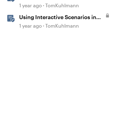
Template in Storyline 360
1 year ago
TomKuhlmann
Using Interactive Scenarios in
Your E-Learning
1 year ago
TomKuhlmann