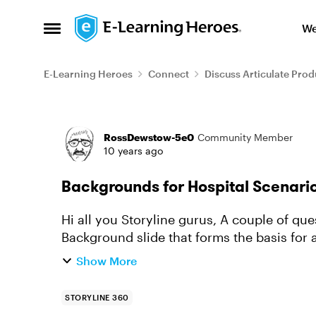
Skip to content
We
Open Side Menu
E-Learning Heroes
Connect
Discuss Articulate Prod
Forum Discussion
RossDewstow-5e0
Community Member
10 years ago
Backgrounds for Hospital Scenari
Hi all you Storyline gurus, A couple of questions: 1) Is there a way
Background slide that forms the basis for a
page numbering, and having ...
Show More
STORYLINE 360