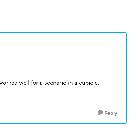
worked well for a scenario in a cubicle.
Reply