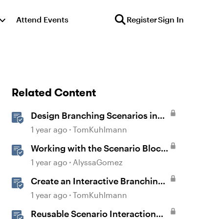
Attend Events
Register
Sign In
Related Content
Design Branching Scenarios in
Rise
1 year ago
TomKuhlmann
Working with the Scenario Block
in Rise 360
1 year ago
AlyssaGomez
Create an Interactive Branching
Scenario Template in Storyline
1 year ago
TomKuhlmann
360
Reusable Scenario Interaction