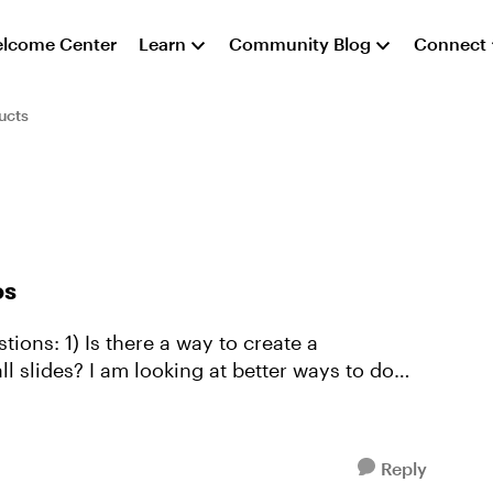
lcome Center
Learn
Community Blog
Connect
ucts
os
 to create a
ll slides? I am looking at better ways to do
Reply