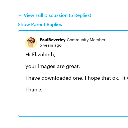
View Full Discussion (5 Replies)
Show Parent Replies
PaulBeverley
Community Member
5 years ago
Hi Elizabeth,
your images are great.
I have downloaded one. I hope that ok. It 
Thanks